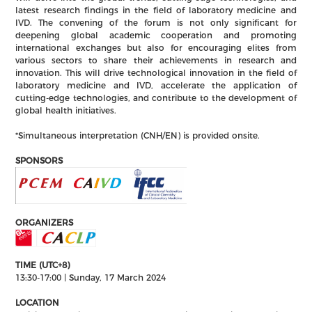
latest research findings in the field of laboratory medicine and
IVD. The convening of the forum is not only significant for
deepening global academic cooperation and promoting
international exchanges but also for encouraging elites from
various sectors to share their achievements in research and
innovation. This will drive technological innovation in the field of
laboratory medicine and IVD, accelerate the application of
cutting-edge technologies, and contribute to the development of
global health initiatives.
*Simultaneous interpretation (CNH/EN) is provided onsite.​
SPONSORS
ORGANIZERS
TIME (UTC+8)
13:30-17:00 | Sunday, 17 March 2024
LOCATION