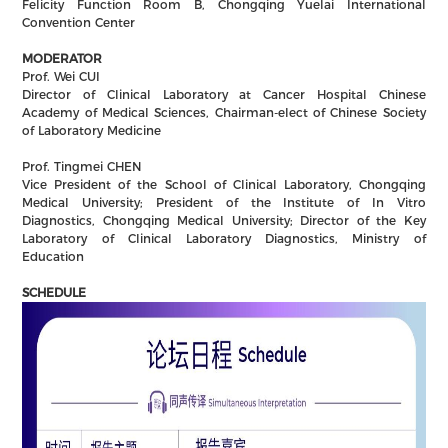
Felicity Function Room B, Chongqing Yuelai International
Convention Center
MODERATOR
Prof. Wei CUI
Director of Clinical Laboratory at Cancer Hospital Chinese
Academy of Medical Sciences, Chairman-elect of Chinese Society
of Laboratory Medicine
Prof. Tingmei CHEN
Vice President of the School of Clinical Laboratory, Chongqing
Medical University; President of the Institute of In Vitro
Diagnostics, Chongqing Medical University; Director of the Key
Laboratory of Clinical Laboratory Diagnostics, Ministry of
Education
SCHEDULE