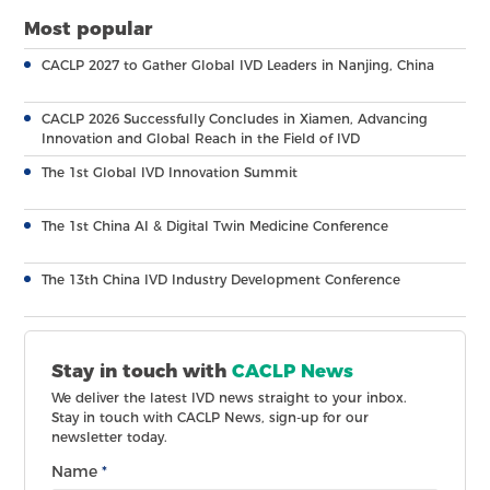
Most popular
CACLP 2027 to Gather Global IVD Leaders in Nanjing, China
CACLP 2026 Successfully Concludes in Xiamen, Advancing
Innovation and Global Reach in the Field of IVD
The 1st Global IVD Innovation Summit
The 1st China AI & Digital Twin Medicine Conference
The 13th China IVD Industry Development Conference
Stay in touch with
CACLP News
We deliver the latest IVD news straight to your inbox.
Stay in touch with CACLP News, sign-up for our
newsletter today.
Name
*