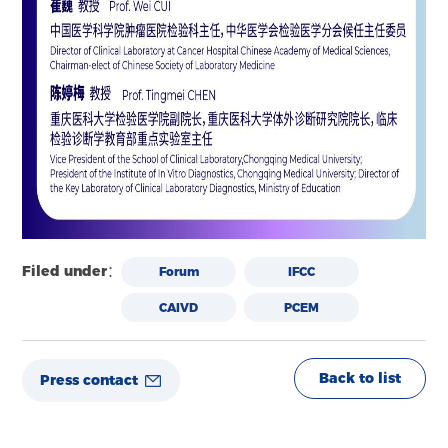
Filed under：
Forum
IFCC
CAIVD
PCEM
Back to list
Press contact