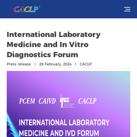
Visit
International Laboratory
Exhibit
Medicine and In Vitro
Diagnostics Forum
Conferences
Press release | 28 February, 2024 | CACLP
Webinars
Newsroom
About Us