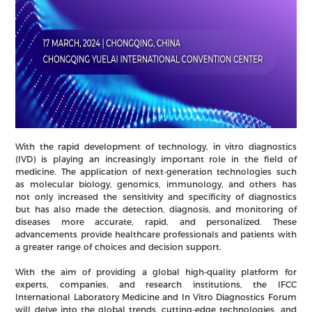
With the rapid development of technology, in vitro diagnostics
(IVD) is playing an increasingly important role in the field of
medicine. The application of next-generation technologies such
as molecular biology, genomics, immunology, and others has
not only increased the sensitivity and specificity of diagnostics
but has also made the detection, diagnosis, and monitoring of
diseases more accurate, rapid, and personalized. These
advancements provide healthcare professionals and patients with
a greater range of choices and decision support.
With the aim of providing a global high-quality platform for
experts, companies, and research institutions, the IFCC
International Laboratory Medicine and In Vitro Diagnostics Forum
will delve into the global trends, cutting-edge technologies, and