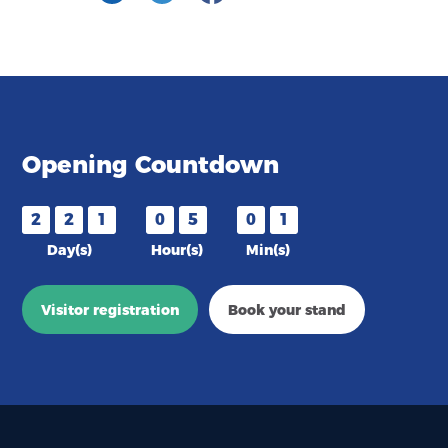
Opening Countdown
2
2
1
0
5
0
1
Day(s)
Hour(s)
Min(s)
Visitor registration
Book your stand