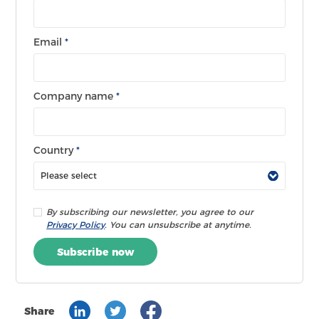
Email
*
Company name
*
Country
*
By subscribing our newsletter, you agree to our
Privacy Policy
. You can unsubscribe at anytime.
Subscribe now
Share