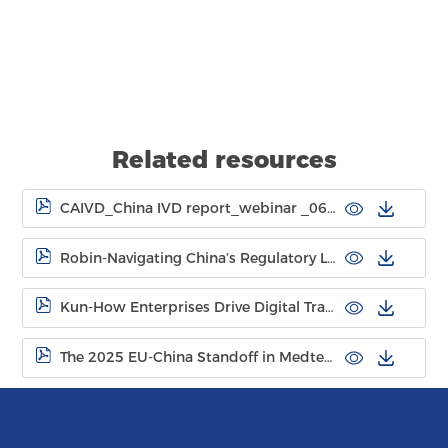
Related resources
CAIVD_China IVD report_webinar _0630
Robin-Navigating China’s Regulatory Landscape_What’s New In 2025_250701IR2
Kun-How Enterprises Drive Digital Transformation and Compliance Development within China_20250625
The 2025 EU-China Standoff in Medtech - VVR Medical 250707