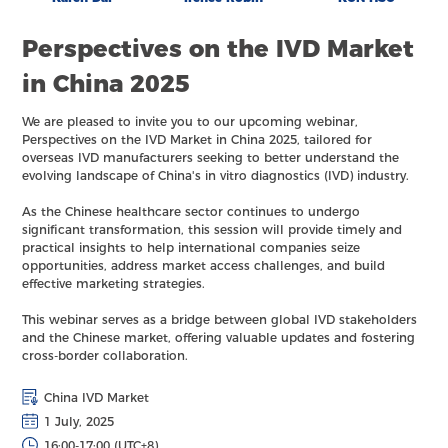
Perspectives on the IVD Market
in China 2025
We are pleased to invite you to our upcoming webinar,
Perspectives on the IVD Market in China 2025, tailored for
overseas IVD manufacturers seeking to better understand the
evolving landscape of China's in vitro diagnostics (IVD) industry.
As the Chinese healthcare sector continues to undergo
significant transformation, this session will provide timely and
practical insights to help international companies seize
opportunities, address market access challenges, and build
effective marketing strategies.
This webinar serves as a bridge between global IVD stakeholders
and the Chinese market, offering valuable updates and fostering
cross-border collaboration.
China IVD Market
1 July, 2025
16:00-17:00 (UTC+8)