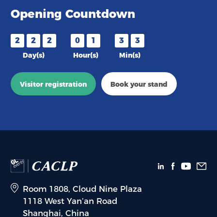
Opening Countdown
2
2
2
0
1
3
3
Day(s)
Hour(s)
Min(s)
Visitor registration
Book your stand
Room 1808, Cloud Nine Plaza
1118 West Yan’an Road
Shanghai, China