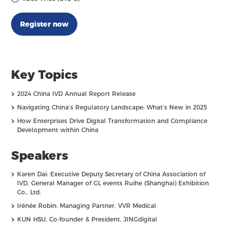
Register now
Key Topics
›
2024 China IVD Annual Report Release
›
Navigating China’s Regulatory Landscape: What’s New in 2025
›
How Enterprises Drive Digital Transformation and Compliance
Development within China
Speakers
›
Karen Dai: Executive Deputy Secretary of China Association of
IVD, General Manager of GL events Ruihe (Shanghai) Exhibition
Co., Ltd.
›
Irénée Robin: Managing Partner, VVR Medical
›
KUN HSU, Co-founder & President, JINGdigital