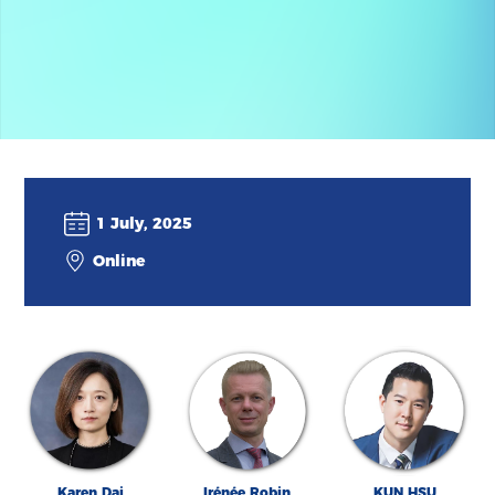
1 July, 2025
Online
Karen Dai
Irénée Robin
KUN HSU