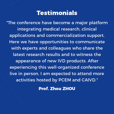
Testimonials
"The conference have become a major platform
integrating medical research, clinical
applications and commercialization support.
Here we have opportunities to communicate
with experts and colleagues who share the
latest research results and to witness the
appearance of new IVD products. After
experiencing this well-organized conference
live in person, I am expected to attend more
activities hosted by PCEM and CAIVD."
Prof. Zhou ZHOU