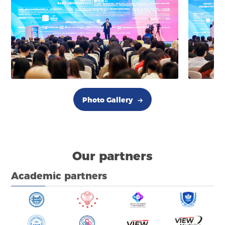
Photo Gallery
Our partners
Academic partners