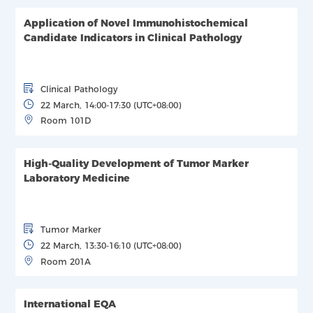
Application of Novel Immunohistochemical
Candidate Indicators in Clinical Pathology
Clinical Pathology
22 March, 14:00-17:30 (UTC+08:00)
Room 101D
High-Quality Development of Tumor Marker
Laboratory Medicine
Tumor Marker
22 March, 13:30-16:10 (UTC+08:00)
Room 201A
International EQA