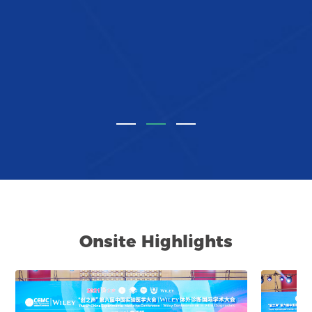
Onsite Highlights