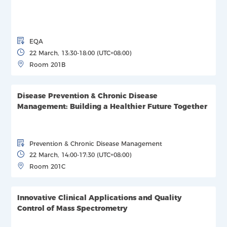
EQA
22 March, 13:30-18:00 (UTC+08:00)
Room 201B
Disease Prevention & Chronic Disease
Management: Building a Healthier Future Together
Prevention & Chronic Disease Management
22 March, 14:00-17:30 (UTC+08:00)
Room 201C
Innovative Clinical Applications and Quality
Control of Mass Spectrometry