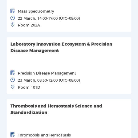
Mass Spectrometry
22 March, 14:00-17:00 (UTC+08:00)
Room 202A
Laboratory Innovation Ecosystem & Precision
Disease Management
Precision Disease Management
23 March, 08:30-12:00 (UTC+08:00)
Room 101D
Thrombosis and Hemostasis Science and
Standardization
Thrombosis and Hemostasis