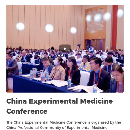
China Experimental Medicine
Conference
The China Experimental Medicine Conference is organised by the
China Professional Community of Experimental Medicine