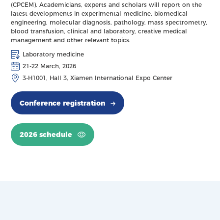
(CPCEM). Academicians, experts and scholars will report on the
latest developments in experimental medicine, biomedical
engineering, molecular diagnosis, pathology, mass spectrometry,
blood transfusion, clinical and laboratory, creative medical
management and other relevant topics.
Laboratory medicine
21-22 March, 2026
3-H1001, Hall 3, Xiamen International Expo Center
Conference registration
2026 schedule