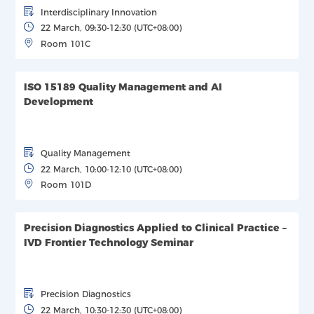
Interdisciplinary Innovation
22 March, 09:30-12:30 (UTC+08:00)
Room 101C
ISO 15189 Quality Management and AI
Development
Quality Management
22 March, 10:00-12:10 (UTC+08:00)
Room 101D
Precision Diagnostics Applied to Clinical Practice –
IVD Frontier Technology Seminar
Precision Diagnostics
22 March, 10:30-12:30 (UTC+08:00)