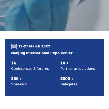
19-21 March 2027
Nanjing International Expo Center
14
10
+
Conferences & forums
Partner associations
300
+
5000
+
Speakers
Delegates