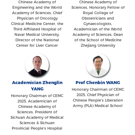
Chinese Academy of
Chinese Academy of
Engineering and the World
Sciences, Honorary Fellow of
Academy of Sciences, Chief
Royal College of
Physician of Oncology
Obstetricians and
Clinical Medicine Center, the
Gynaecologists,
Third Affiliated Hospital of
Academician of the World
Naval Medical University,
Academy of Sciences, Dean
Director of the National
of the School of Medicine
Center for Liver Cancer
Zhejiang University
Academician Zhenglin
Prof Chenbin WANG
YANG
Honorary Chairman of CEMC
2025, Chief Physician of
Honorary Chairman of CEMC
Chinese People's Liberation
2025, Academician of
Army (PLA) Medical School
Chinese Academy of
Sciences, President of
Sichuan Academy of Medical
Sciences & Sichuan
Provincial People's Hospital