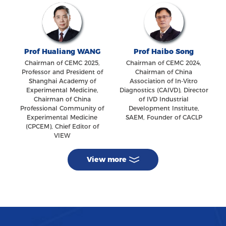
Prof Hualiang WANG
Prof Haibo Song
Chairman of CEMC 2025,
Chairman of CEMC 2024,
Professor and President of
Chairman of China
Shanghai Academy of
Association of In-Vitro
Experimental Medicine,
Diagnostics (CAIVD), Director
Chairman of China
of IVD Industrial
Professional Community of
Development Institute,
Experimental Medicine
SAEM, Founder of CACLP
(CPCEM), Chief Editor of
VIEW
View more