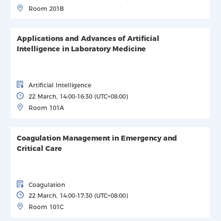
Room 201B
Applications and Advances of Artificial
Intelligence in Laboratory Medicine
Artificial Intelligence
22 March, 14:00-16:30 (UTC+08:00)
Room 101A
Coagulation Management in Emergency and
Critical Care
Coagulation
22 March, 14:00-17:30 (UTC+08:00)
Room 101C