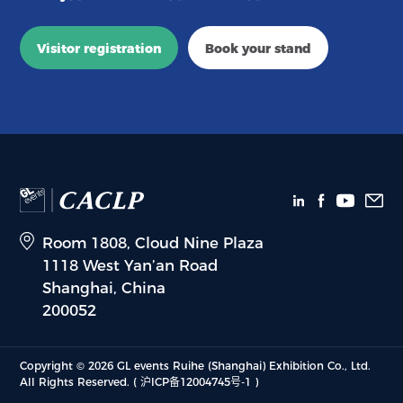
Visitor registration
Book your stand
Room 1808, Cloud Nine Plaza
1118 West Yan’an Road
Shanghai, China
200052
Copyright © 2026 GL events Ruihe (Shanghai) Exhibition Co., Ltd.
All Rights Reserved.
( 沪ICP备12004745号-1 )