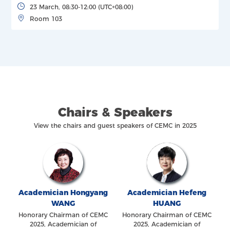
23 March, 08:30-12:00 (UTC+08:00)
Room 103
Chairs & Speakers
View the chairs and guest speakers of CEMC in 2025
Academician Hongyang
Academician Hefeng
WANG
HUANG
Honorary Chairman of CEMC
Honorary Chairman of CEMC
2025, Academician of
2025, Academician of