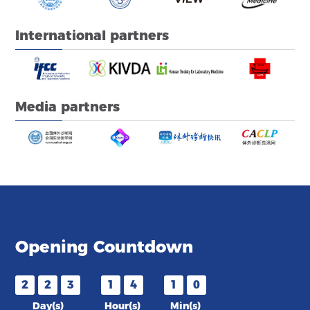
International partners
Media partners
Opening Countdown
2
2
3
1
4
1
0
Day(s)
Hour(s)
Min(s)