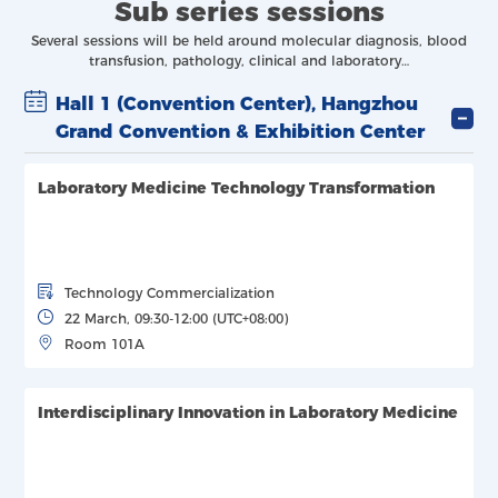
Sub series sessions
Several sessions will be held around molecular diagnosis, blood
transfusion, pathology, clinical and laboratory…
Hall 1 (Convention Center), Hangzhou
Grand Convention & Exhibition Center
Laboratory Medicine Technology Transformation
Technology Commercialization
22 March, 09:30-12:00 (UTC+08:00)
Room 101A
Interdisciplinary Innovation in Laboratory Medicine