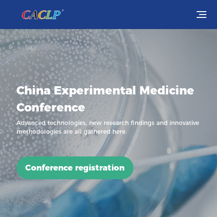
Visit
Exhibit
China Experimental Medicine
Conferences
Conference
Webinars
Advanced technologies, new research findings and innovative
methodologies are all gathered here.
Newsroom
About Us
Conference registration