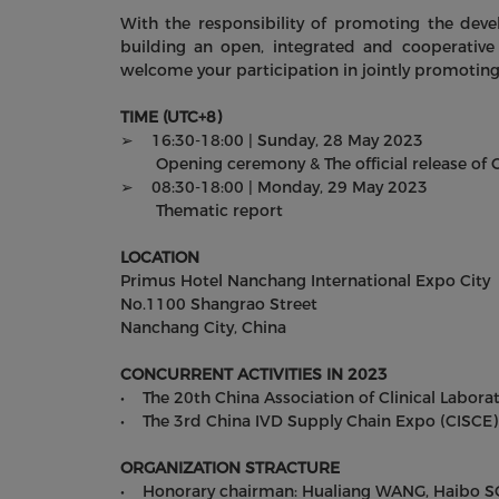
With the responsibility of promoting the deve
building an open, integrated and cooperative 
welcome your participation in jointly promoting
TIME (UTC+8)
➢ 16:30-18:00 | Sunday, 28 May 2023
Opening ceremony & The official release of Ch
➢ 08:30-18:00 | Monday, 29 May 2023
Thematic report
LOCATION
Primus Hotel Nanchang International Expo City
No.1100 Shangrao Street
Nanchang City, China
CONCURRENT ACTIVITIES IN 2023
• The 20th China Association of Clinical Labora
• The 3rd China IVD Supply Chain Expo (CISCE)
ORGANIZATION STRACTURE
• Honorary chairman: Hualiang WANG, Haibo 