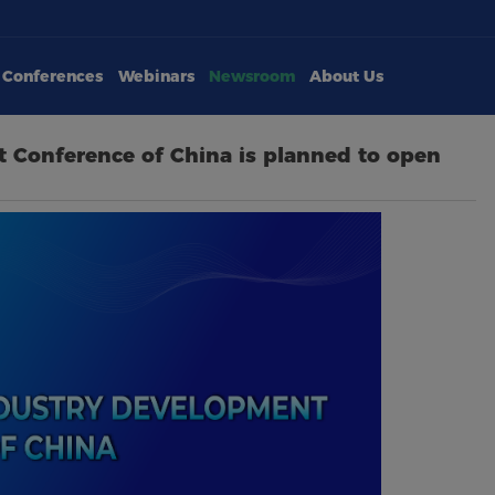
Conferences
Webinars
Newsroom
About Us
 Conference of China is planned to open