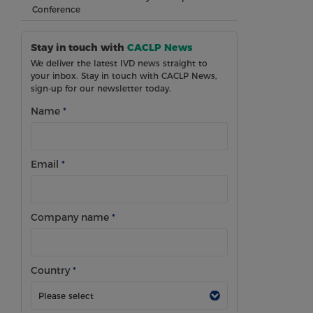
Conference
Stay in touch with
CACLP News
We deliver the latest IVD news straight to
your inbox. Stay in touch with CACLP News,
sign-up for our newsletter today.
Name
*
Email
*
Company name
*
Country
*