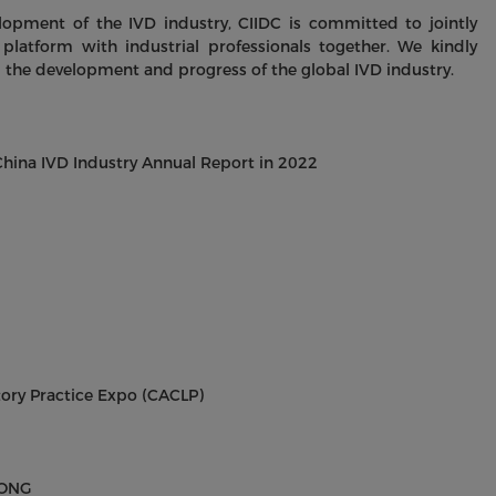
lopment of the IVD industry, CIIDC is committed to jointly
platform with industrial professionals together. We kindly
 the development and progress of the global IVD industry.
ina IVD Industry Annual Report in 2022
tory Practice Expo (CACLP)
SONG