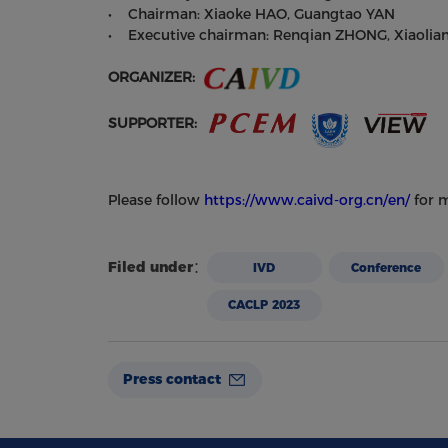
• Chairman: Xiaoke HAO, Guangtao YAN
• Executive chairman: Renqian ZHONG, Xiaolia
ORGANIZER:
SUPPORTER:
Please follow
https://www.caivd-org.cn/en/
for m
Filed under：
IVD
Conference
CACLP 2023
Press contact