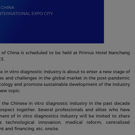
of China is scheduled to be held at Primus Hotel Nanchang
23.
e in vitro diagnostic industry is about to enter a new stage of
es and challenges in the global market in the post-pandemic
y ecology and promote sustainable development of the industry
new topic.
 the Chinese in vitro diagnostic industry in the past decade
spect together. Several professionals and elites who have
t of in vitro diagnostics industry will be invited to share
 technological innovation, medical reform, centralized
 and financing, etc. onsite.