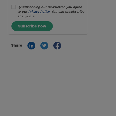
By subscribing our newsletter, you agree
to our
Privacy Policy
. You can unsubscribe
at anytime.
Subscribe now
Share