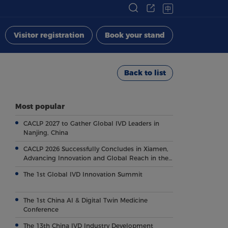
中
Visitor registration
Book your stand
Back to list
Most popular
CACLP 2027 to Gather Global IVD Leaders in
Nanjing, China
CACLP 2026 Successfully Concludes in Xiamen,
Advancing Innovation and Global Reach in the
Field of IVD
The 1st Global IVD Innovation Summit
The 1st China AI & Digital Twin Medicine
Conference
The 13th China IVD Industry Development