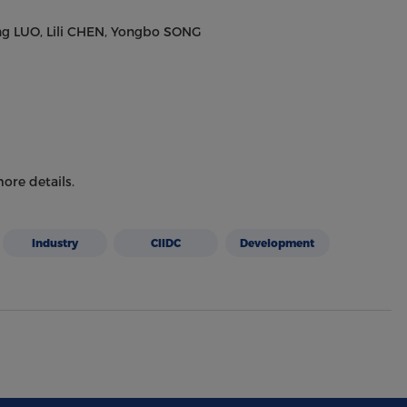
ng LUO, Lili CHEN, Yongbo SONG
ore details.
Industry
CIIDC
Development