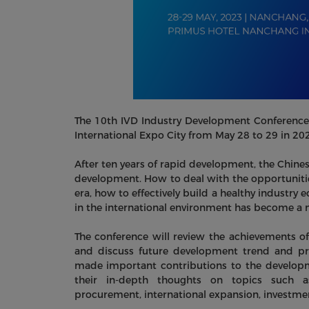
The 10th IVD Industry Development Conference 
International Expo City from May 28 to 29 in 20
After ten years of rapid development, the Chines
development. How to deal with the opportuniti
era, how to effectively build a healthy industr
in the international environment has become a 
The conference will review the achievements of
and discuss future development trend and pro
made important contributions to the developmen
their in-depth thoughts on topics such as
procurement, international expansion, investment