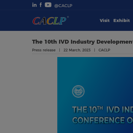
@CACLP
Visit
Exhibit
Visit
Exhibit
The 10th IVD Industry Development
Press release | 22 March, 2023 | CACLP
Conferences
Webinars
Newsroom
About Us