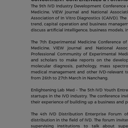
The 9th IVD Industry Development Conference 
Medicine, VIEW journal and National Associat
Association of In Vitro Diagnostics (CAIVD). The
trend, capital operation and business managemen
discuss artificial intelligence, business models,
The 7th Experimental Medicine Conference of
Medicine, VIEW journal and National Assoc
Professional Community of Experimental Medic
and scholars to make reports on the develop
molecular diagnosis, pathology, mass spectrom
medical management and other IVD-relevant top
from 26th to 27th March in Nanchang.
Enlightening Lab Med – The 5th IVD Youth Entr
startups in the IVD industry. The conference inv
their experience of building up a business and 
The 4th IVD Distribution Enterprise Forum o
distribution in the field of IVD. The forum invite
supervising institutions to talk about sup