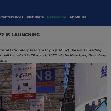
Conferences
Webinars
Newsroom
About Us
22 IS LAUNCHING
inical Laboratory Practice Expo (CACLP), the world leading
try, will be held 27- 29 March 2022, at the Nanchang Greenland
ina.