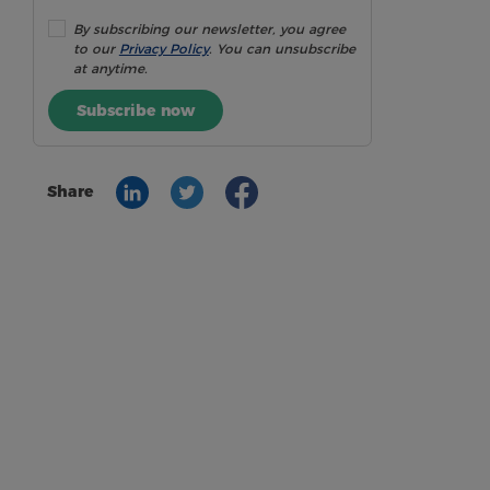
By subscribing our newsletter, you agree
to our
Privacy Policy
. You can unsubscribe
at anytime.
Subscribe now
Share