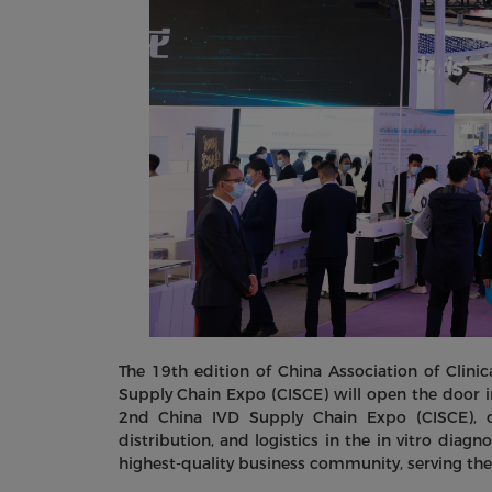
The 19th edition of China Association of Clin
Supply Chain Expo (CISCE) will open the door 
2nd China IVD Supply Chain Expo (CISCE), c
distribution, and logistics in the in vitro diag
highest-quality business community, serving the 