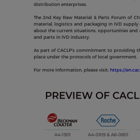
distribution enterprises.
The 2nd Key Raw Material & Parts Forum of Chi
material, logistics and packaging in IVD supply
about the current situations, opportunities and 
and parts in IVD industry.
As part of CACLP's commitment to providing the 
place under the protocols of local government.
For more information, please visit:
https://en.ca