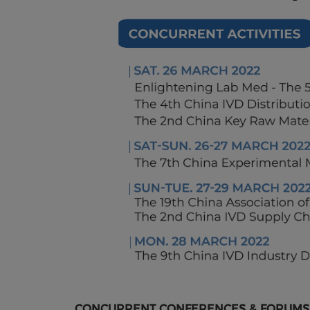
CONCURRENT CONFERENCES & FORUMS