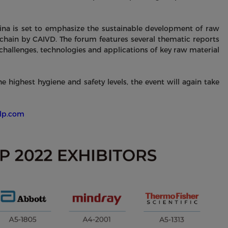
na is set to emphasize the sustainable development of raw
 chain by CAIVD. The forum features several thematic reports
challenges, technologies and applications of key raw material
highest hygiene and safety levels, the event will again take
clp.com