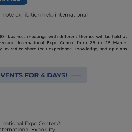
+ business meetings with different themes will be held at
eenland International Expo Center from 26 to 28 March.
ly invited to share their experience, knowledge, and opinions