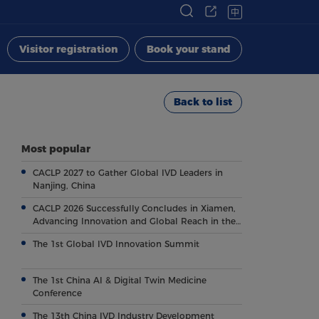
中
Visitor registration
Book your stand
Back to list
Most popular
CACLP 2027 to Gather Global IVD Leaders in
Nanjing, China
CACLP 2026 Successfully Concludes in Xiamen,
Advancing Innovation and Global Reach in the
Field of IVD
The 1st Global IVD Innovation Summit
The 1st China AI & Digital Twin Medicine
Conference
The 13th China IVD Industry Development