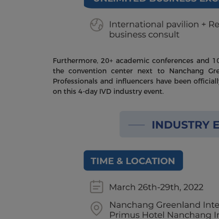
Furthermore, 20+ academic conferences and 100
the convention center next to Nanchang Gr
Professionals and influencers have been official
on this 4-day IVD industry event.