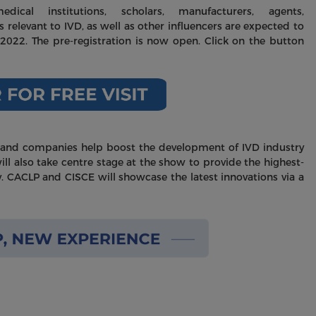
dical institutions, scholars, manufacturers, agents,
s relevant to IVD, as well as other influencers are expected to
2022. The pre-registration is now open. Click on the button
rand companies help boost the development of IVD industry
ll also take centre stage at the show to provide the highest-
y. CACLP and CISCE will showcase the latest innovations via a