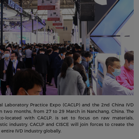
ical Laboratory Practice Expo (CACLP) and the 2nd China IVD
in two months, from 27 to 29 March in Nanchang, China. The
o-located with CACLP, is set to focus on raw materials,
nostic industry. CACLP and CISCE will join forces to create the
entire IVD industry globally.