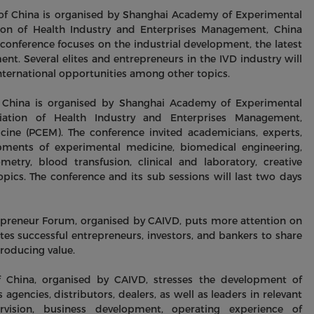
of China is organised by Shanghai Academy of Experimental
ion of Health Industry and Enterprises Management, China
 conference focuses on the industrial development, the latest
t. Several elites and entrepreneurs in the IVD industry will
 international opportunities among other topics.
 China is organised by Shanghai Academy of Experimental
iation of Health Industry and Enterprises Management,
ine (PCEM). The conference invited academicians, experts,
ments of experimental medicine, biomedical engineering,
etry, blood transfusion, clinical and laboratory, creative
ics. The conference and its sub sessions will last two days
epreneur Forum, organised by CAIVD, puts more attention on
ites successful entrepreneurs, investors, and bankers to share
producing value.
f China, organised by CAIVD, stresses the development of
s agencies, distributors, dealers, as well as leaders in relevant
ervision, business development, operating experience of