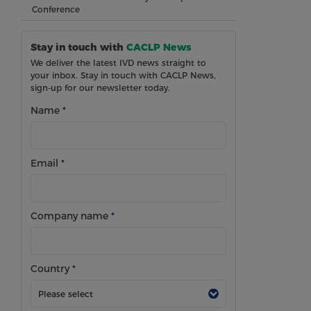
Conference
Stay in touch with
CACLP News
We deliver the latest IVD news straight to
your inbox. Stay in touch with CACLP News,
sign-up for our newsletter today.
Name
*
Email
*
Company name
*
Country
*