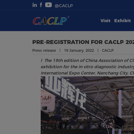
@CACLP
Visit
Exhibit
Visit
Exhibit
PRE-REGISTRATION FOR CACLP 20
Press release | 19 January, 2022 | CACLP
Conferences
l
The 19
th
edition of China Association of Cl
exhibition for the in vitro diagnostic indus
Webinars
International Expo Center, Nanchang City, Ch
Newsroom
About Us