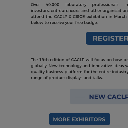
Over 40,000 laboratory professionals, me
investors, entrepreneurs, and other organisation
attend the CACLP & CISCE exhibition in March 
below to receive your free badge.
The 19th edition of CACLP will focus on how b
globally. New technology and innovative ideas wi
quality business platform for the entire industr
range of product displays and talks.