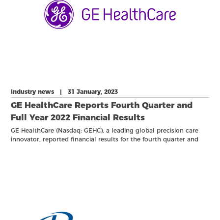
Industry news | 31 January, 2023
GE HealthCare Reports Fourth Quarter and
Full Year 2022 Financial Results
GE HealthCare (Nasdaq: GEHC), a leading global precision care
innovator, reported financial results for the fourth quarter and
full year ended December 31, 2022.