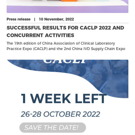
Press release | 10 November, 2022
SUCCESSFUL RESULTS FOR CACLP 2022 AND
CONCURRENT ACTIVITIES
The 19th edition of China Association of Clinical Laboratory
Practice Expo (CACLP) and the 2nd China IVD Supply Chain Expo
(CISCE) – the world leading exhibition for in vitro diagnostics –
was successfully held from 25 to 28 October in Nanchang, China.