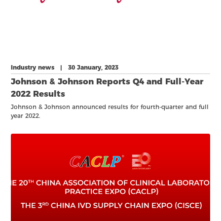
Industry news | 30 January, 2023
Johnson & Johnson Reports Q4 and Full-Year
2022 Results
Johnson & Johnson announced results for fourth-quarter and full
year 2022.