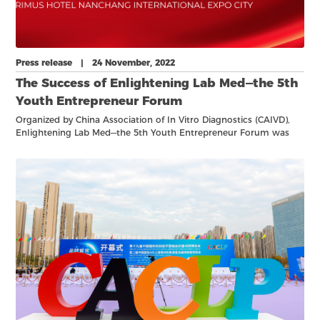
Press release | 24 November, 2022
The Success of Enlightening Lab Med—the 5th
Youth Entrepreneur Forum
Organized by China Association of In Vitro Diagnostics (CAIVD),
Enlightening Lab Med—the 5th Youth Entrepreneur Forum was
held online on No. 23rd, 2022.