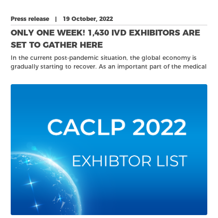
Press release | 19 October, 2022
ONLY ONE WEEK! 1,430 IVD EXHIBITORS ARE
SET TO GATHER HERE
In the current post-pandemic situation, the global economy is
gradually starting to recover. As an important part of the medical
device industry, the in vitro diagnostic industry needs to meet
and communicate together in order to continue developing their
business.