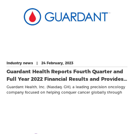
Industry news | 24 February, 2023
Guardant Health Reports Fourth Quarter and
Full Year 2022 Financial Results and Provides
2023 Outlook
Guardant Health, Inc. (Nasdaq: GH), a leading precision oncology
company focused on helping conquer cancer globally through
use of its proprietary tests, vast data sets and advanced analytics,
reported financial results for the quarter and full year ended
December 31, 2022.