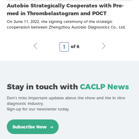
Autobio Strategically Cooperates with Pro-
med in Thrombelastogram and POCT
On June 11, 2022, the signing ceremony of the strategic
cooperation between Zhengzhou Autobio Diagnostics Co., Ltd.
and Pro-med (Beijing) Technology Co., Ltd. was held in
Zhengzhou, and the two parties officially launched the strategic
cooperation.
of 6
Stay in touch with
CACLP News
Don’t miss important updates about the show and the in vitro
diagnostic industry.
Sign-up for our newsletter today.
Subscribe Now