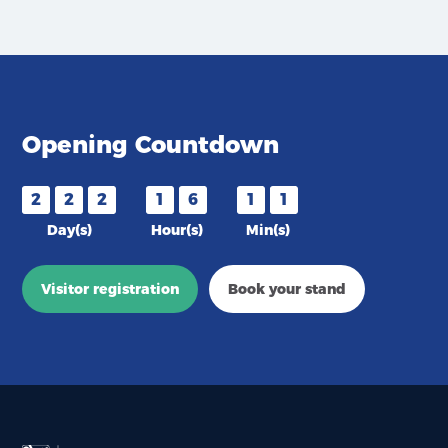
Opening Countdown
2
2
2
1
6
1
1
Day(s)
Hour(s)
Min(s)
Visitor registration
Book your stand