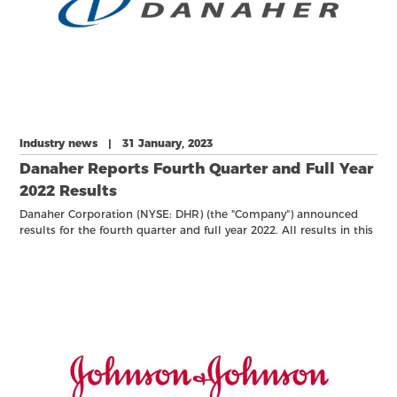
Industry news | 31 January, 2023
Danaher Reports Fourth Quarter and Full Year
2022 Results
Danaher Corporation (NYSE: DHR) (the "Company") announced
results for the fourth quarter and full year 2022. All results in this
release reflect only continuing operations unless otherwise
noted. Net earnings refers to net earnings attributable to
common shareholders.