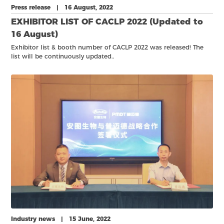
Press release | 16 August, 2022
EXHIBITOR LIST OF CACLP 2022 (Updated to
16 August)
Exhibitor list & booth number of CACLP 2022 was released! The
list will be continuously updated..
Industry news | 15 June, 2022