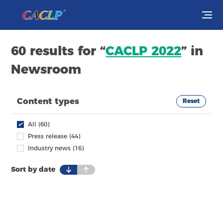
Visit
60 results for “
CACLP 2022
” in
Newsroom
Exhibit
Conferences
Content types
Reset
Webinars
✔
All (60)
Press release (44)
Newsroom
Industry news (16)
Sort by date
About Us