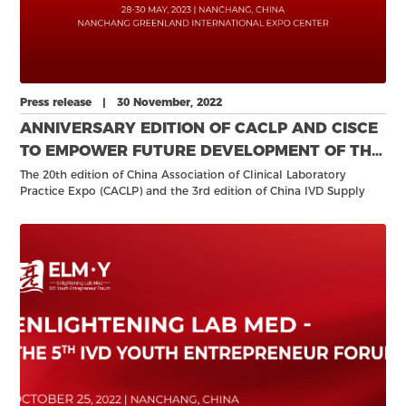
Press release | 30 November, 2022
ANNIVERSARY EDITION OF CACLP AND CISCE
TO EMPOWER FUTURE DEVELOPMENT OF THE
IVD INDUSTRY
The 20th edition of China Association of Clinical Laboratory
Practice Expo (CACLP) and the 3rd edition of China IVD Supply
Chain Expo (CISCE) will return to the Nanchang Greenland
International Expo Center 28-30 May 2023.