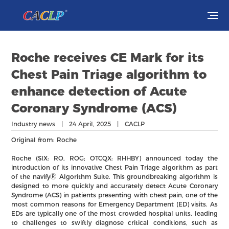
Visit
Roche receives CE Mark for its
Exhibit
Chest Pain Triage algorithm to
enhance detection of Acute
Conferences
Coronary Syndrome (ACS)
Webinars
Industry news | 24 April, 2025 | CACLP
Original from: Roche
Newsroom
Roche (SIX: RO, ROG; OTCQX: RHHBY) announced today the
introduction of its innovative Chest Pain Triage algorithm as part
About Us
of the navifyⓇ Algorithm Suite. This groundbreaking algorithm is
designed to more quickly and accurately detect Acute Coronary
Syndrome (ACS) in patients presenting with chest pain, one of the
most common reasons for Emergency Department (ED) visits. As
EDs are typically one of the most crowded hospital units, leading
to challenges to swiftly diagnose critical conditions, such as