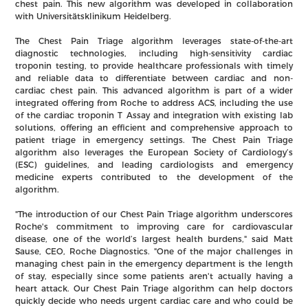
chest pain. This new algorithm was developed in collaboration
with Universitätsklinikum Heidelberg.
The Chest Pain Triage algorithm leverages state-of-the-art
diagnostic technologies, including high-sensitivity cardiac
troponin testing, to provide healthcare professionals with timely
and reliable data to differentiate between cardiac and non-
cardiac chest pain. This advanced algorithm is part of a wider
integrated offering from Roche to address ACS, including the use
of the cardiac troponin T Assay and integration with existing lab
solutions, offering an efficient and comprehensive approach to
patient triage in emergency settings. The Chest Pain Triage
algorithm also leverages the European Society of Cardiology’s
(ESC) guidelines, and leading cardiologists and emergency
medicine experts contributed to the development of the
algorithm.
"The introduction of our Chest Pain Triage algorithm underscores
Roche's commitment to improving care for cardiovascular
disease, one of the world’s largest health burdens," said Matt
Sause, CEO, Roche Diagnostics. "One of the major challenges in
managing chest pain in the emergency department is the length
of stay, especially since some patients aren't actually having a
heart attack. Our Chest Pain Triage algorithm can help doctors
quickly decide who needs urgent cardiac care and who could be