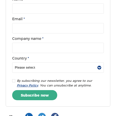
Email
*
Company name
*
Country
*
By subscribing our newsletter, you agree to our
Privacy Policy
. You can unsubscribe at anytime.
Subscribe now