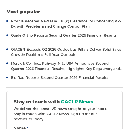
Most popular
Proscia Receives New FDA 510(k) Clearance for Concentriq AP-
Dx with Predetermined Change Control Plan
QuidelOrtho Reports Second Quarter 2026 Financial Results
QIAGEN Exceeds Q2 2026 Outlook as Pillars Deliver Solid Sales
Growth; Reaffirms Full-Year Outlook
Merck & Co., Inc., Rahway, N.J., USA Announces Second-
Quarter 2026 Financial Results; Highlights Key Regulatory and
Clinical Milestones Across Broad, Diverse Pipeline
Bio-Rad Reports Second-Quarter 2026 Financial Results
Stay in touch with
CACLP News
We deliver the latest IVD news straight to your inbox.
Stay in touch with CACLP News, sign-up for our
newsletter today.
Name
*