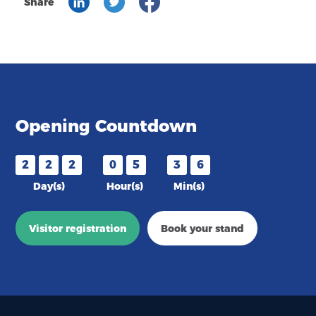
Share
Opening Countdown
2
2
2
0
5
3
6
Day(s)
Hour(s)
Min(s)
Visitor registration
Book your stand