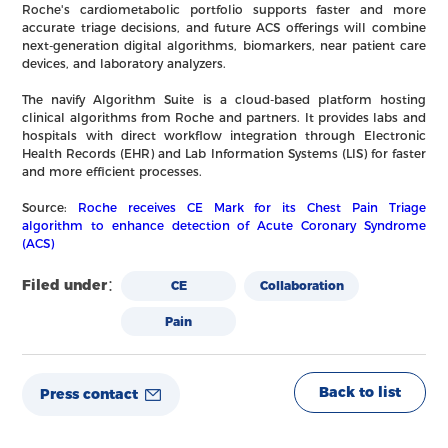
Roche's cardiometabolic portfolio supports faster and more
accurate triage decisions, and future ACS offerings will combine
next-generation digital algorithms, biomarkers, near patient care
devices, and laboratory analyzers.
The navify Algorithm Suite is a cloud-based platform hosting
clinical algorithms from Roche and partners. It provides labs and
hospitals with direct workflow integration through Electronic
Health Records (EHR) and Lab Information Systems (LIS) for faster
and more efficient processes.
Source:
Roche receives CE Mark for its Chest Pain Triage
algorithm to enhance detection of Acute Coronary Syndrome
(ACS)
Filed under：
CE
Collaboration
Pain
Back to list
Press contact