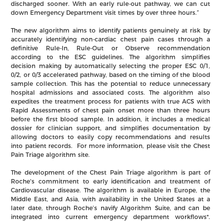
discharged sooner. With an early rule-out pathway, we can cut
down Emergency Department visit times by over three hours.”
The new algorithm aims to identify patients genuinely at risk by
accurately identifying non-cardiac chest pain cases through a
definitive Rule-In, Rule-Out or Observe recommendation
according to the ESC guidelines. The algorithm simplifies
decision making by automatically selecting the proper ESC 0/1,
0/2, or 0/3 accelerated pathway, based on the timing of the blood
sample collection. This has the potential to reduce unnecessary
hospital admissions and associated costs. The algorithm also
expedites the treatment process for patients with true ACS with
Rapid Assessments of chest pain onset more than three hours
before the first blood sample. In addition, it includes a medical
dossier for clinician support, and simplifies documentation by
allowing doctors to easily copy recommendations and results
into patient records. For more information, please visit the Chest
Pain Triage algorithm site.
The development of the Chest Pain Triage algorithm is part of
Roche's commitment to early identification and treatment of
Cardiovascular disease. The algorithm is available in Europe, the
Middle East, and Asia, with availability in the United States at a
later date, through Roche’s navify Algorithm Suite, and can be
integrated into current emergency department workflows*.