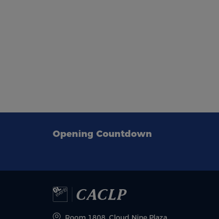
Opening Countdown
Room 1808, Cloud Nine Plaza