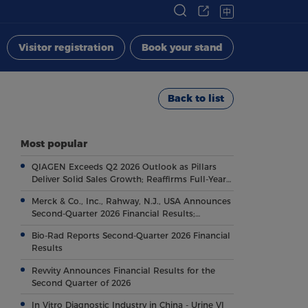
中
Visitor registration
Book your stand
Back to list
Most popular
QIAGEN Exceeds Q2 2026 Outlook as Pillars
Deliver Solid Sales Growth; Reaffirms Full-Year
Outlook
Merck & Co., Inc., Rahway, N.J., USA Announces
Second-Quarter 2026 Financial Results;
Highlights Key Regulatory and Clinical
Bio-Rad Reports Second-Quarter 2026 Financial
Milestones Across Broad, Diverse Pipeline
Results
Revvity Announces Financial Results for the
Second Quarter of 2026
In Vitro Diagnostic Industry in China - Urine VI