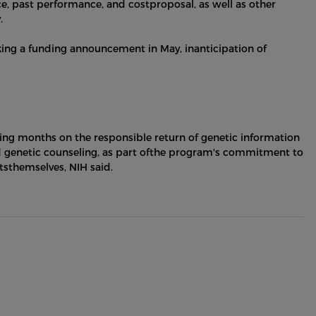
nce, past performance, and costproposal, as well as other
.
king a funding announcement in May, inanticipation of
oming months on the responsible return of genetic information
nd genetic counseling, as part ofthe program's commitment to
tsthemselves, NIH said.