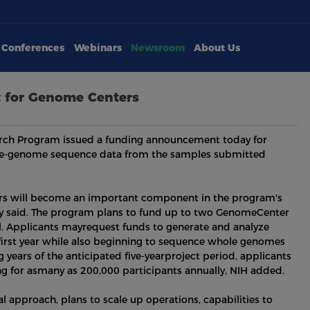
Conferences
Webinars
Newsroom
About Us
 for Genome Centers
search Program issued a funding announcement today for
e-genome sequence data from the samples submitted
s will become an important component in the program's
cy said. The program plans to fund up to two GenomeCenter
ll. Applicants mayrequest funds to generate and analyze
first year while also beginning to sequence whole genomes
years of the anticipated five-yearproject period, applicants
 for asmany as 200,000 participants annually, NIH added.
l approach, plans to scale up operations, capabilities to