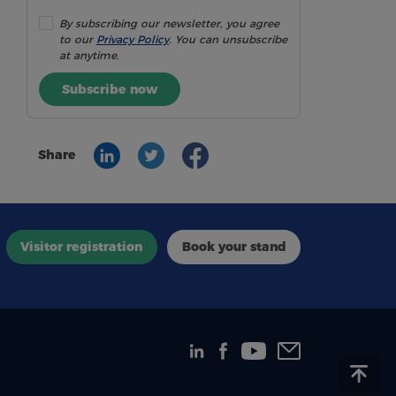
By subscribing our newsletter, you agree
to our
Privacy Policy
. You can unsubscribe
at anytime.
Subscribe now
Share
Visitor registration
Book your stand