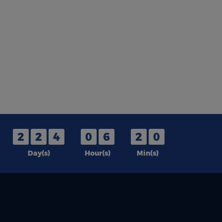
2
2
4
0
6
2
0
Day(s)
Hour(s)
Min(s)