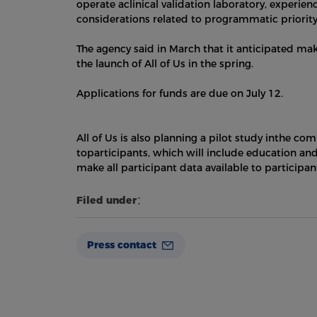
operate aclinical validation laboratory, experie
considerations related to programmatic priority
The agency said in March that it anticipated ma
the launch of All of Us in the spring.
Applications for funds are due on July 12.
All of Us is also planning a pilot study inthe c
toparticipants, which will include education a
make all participant data available to participan
Filed under：
Press contact