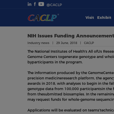
@CACLP
Visit
Exhibit
Visit
Exhibit
NIH Issues Funding Announcement
Industry news | 29 June, 2018 | CACLP
Conferences
The National Institutes of Health's All ofUs Re
Genome Centers togenerate genotype and whol
Webinars
byparticipants in the program.
The information produced by the GenomeCenter
Newsroom
precision medicineresearch platform, the agen
awards in 2018, with analyses to begin in the fa
About Us
genotype data from 100,000 participantsin the 
from thesubmitted biosamples. In the remaining 
may request funds for whole-genome sequencing
Applications will be evaluated on teams'technica