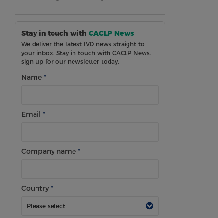
Stay in touch with
CACLP News
We deliver the latest IVD news straight to
your inbox. Stay in touch with CACLP News,
sign-up for our newsletter today.
Name
*
Email
*
Company name
*
Country
*