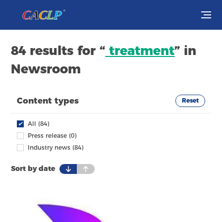
Visit
84 results for “
treatment
” in
Newsroom
Exhibit
Conferences
Content types
Reset
Webinars
✔
All (84)
Press release (0)
Newsroom
Industry news (84)
Sort by date
About Us