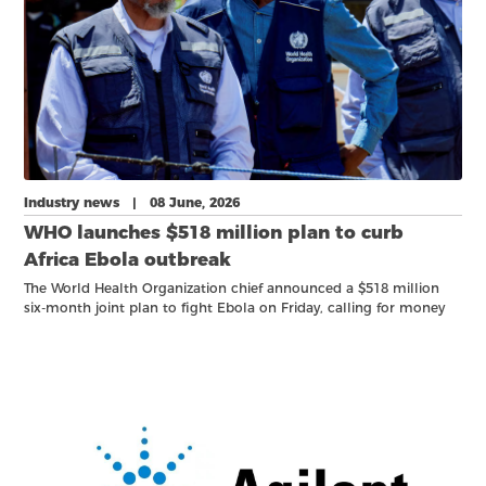
Industry news | 08 June, 2026
WHO launches $518 million plan to curb
Africa Ebola outbreak
The World Health Organization chief announced a $518 million
six-month ‌joint plan to fight Ebola on Friday, calling for money
and political commitment to halt the spread of an outbreak that
is already the fourth biggest on record.