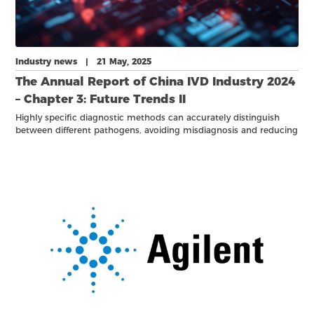
Industry news | 21 May, 2025
The Annual Report of China IVD Industry 2024
– Chapter 3: Future Trends II
Highly specific diagnostic methods can accurately distinguish
between different pathogens, avoiding misdiagnosis and reducing
unnecessary use of medical resources.