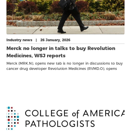
Industry news | 26 January, 2026
Merck no longer in talks to buy Revolution
Medicines, WSJ reports
Merck (MRK.N), opens new tab is no longer in discussions to buy
cancer drug developer Revolution Medicines (RVMD.O), opens
new tab, the Wall Street Journal reported on Sunday.