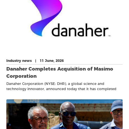
Industry news | 11 June, 2026
Danaher Completes Acquisition of Masimo
Corporation
Danaher Corporation (NYSE: DHR), a global science and
technology innovator, announced today that it has completed
the acquisition of Masimo Corporation, a leading specialty
diagnostics provider of pulse oximetry and other patient
monitoring solutions, primarily in acute care treatment settings.