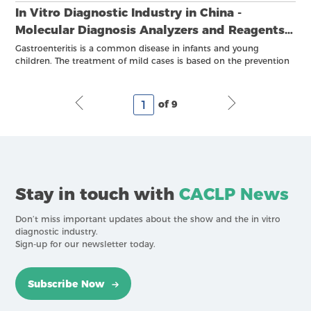
In Vitro Diagnostic Industry in China -
Molecular Diagnosis Analyzers and Reagents
XII
Gastroenteritis is a common disease in infants and young
children. The treatment of mild cases is based on the prevention
and correction of dehydration, electrolyte disturbance, and acid-
base imbalance, while anti-infective treatment should be
considered for infants and young children with gastroenteritis
of 9
that has obvious toxic symptoms and cannot be completely
explained by dehydration.
Stay in touch with
CACLP News
Don’t miss important updates about the show and the in vitro
diagnostic industry.
Sign-up for our newsletter today.
Subscribe Now