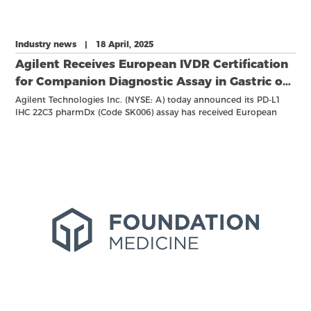
Industry news | 18 April, 2025
Agilent Receives European IVDR Certification
for Companion Diagnostic Assay in Gastric or
Gastroesophageal Junction (GEJ)
Agilent Technologies Inc. (NYSE: A) today announced its PD-L1
IHC 22C3 pharmDx (Code SK006) assay has received European
Adenocarcinoma
IVDR certification for the use as a Companion Diagnostic (CDx) to
aid in the identification of gastric or gastroesophageal Junction
(GEJ) adenocarcinoma patients who may be eligible for
treatment with KEYTRUDA® (pembrolizumab)1. PD-L1 IHC 22C3
pharmDx (Code SK006) is approved for exclusive use with the
Agilent Autostainer Link 48 advanced staining solution.
KEYTRUDA is an anti-PD-1 therapy developed by Merck (known as
MSD outside the United States and Canada).