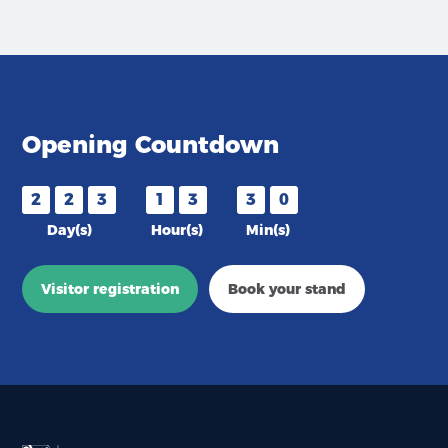
Opening Countdown
2
2
3
1
3
3
0
Day(s)
Hour(s)
Min(s)
Visitor registration
Book your stand