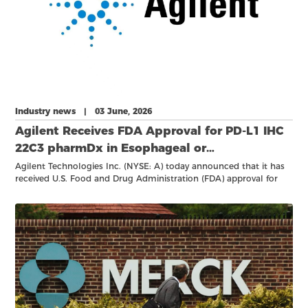
Industry news | 03 June, 2026
Agilent Receives FDA Approval for PD-L1 IHC
22C3 pharmDx in Esophageal or
Gastroesophageal Junction (GEJ) Carcinoma
Agilent Technologies Inc. (NYSE: A) today announced that it has
received U.S. Food and Drug Administration (FDA) approval for
PD-L1 IHC 22C3 pharmDx, Code SK006, as a companion
diagnostic to aid in identifying patients with esophageal or
gastroesophageal junction (GEJ) carcinoma who may be eligible
for treatment with KEYTRUDA® (pembrolizumab), Merck’s anti-
PD-1 therapy.