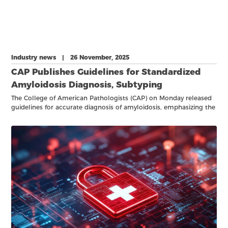
Industry news | 26 November, 2025
CAP Publishes Guidelines for Standardized
Amyloidosis Diagnosis, Subtyping
The College of American Pathologists (CAP) on Monday released
guidelines for accurate diagnosis of amyloidosis, emphasizing the
importance of identifying subtypes of the rare disease caused by
hereditary mutations that can be targeted for treatment.