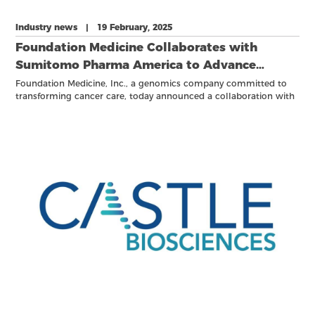
Industry news | 19 February, 2025
Foundation Medicine Collaborates with
Sumitomo Pharma America to Advance
Investigational Treatment for Patients with
Foundation Medicine, Inc., a genomics company committed to
transforming cancer care, today announced a collaboration with
Acute Leukemia with NPM1 Mutations or
Sumitomo Pharma America, Inc. (SMPA) to develop the
KMT2A Rearrangements Using the
FoundationOne®Heme platform as a companion diagnostic to
FoundationOne®Heme Platform
identify patients with acute leukemia with a KMT2A
rearrangement, also known as mixed lineage leukemia (MLL)
rearrangement, or NPM1 mutations for potential treatment with
SMPA’s enzomenib (DSP-5336), an investigational menin inhibitor.