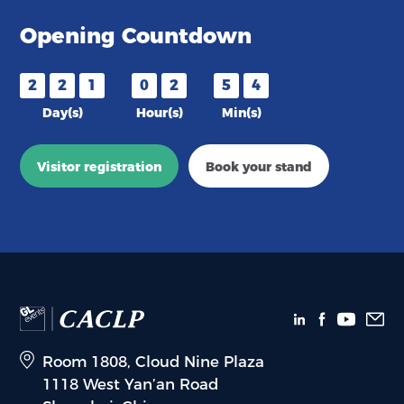
Opening Countdown
2
2
1
0
2
5
4
Day(s)
Hour(s)
Min(s)
Visitor registration
Book your stand
Room 1808, Cloud Nine Plaza
1118 West Yan’an Road