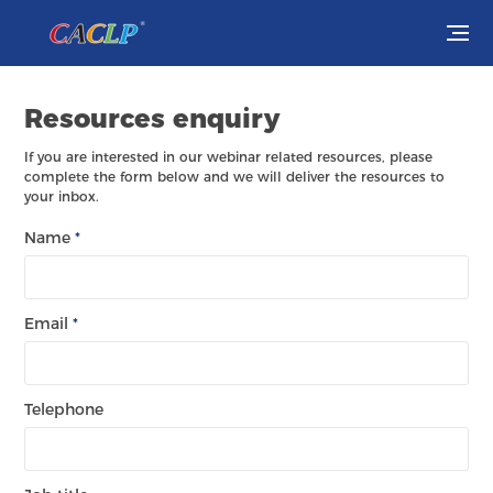
Visit
Resources enquiry
Exhibit
If you are interested in our webinar related resources, please
complete the form below and we will deliver the resources to
your inbox.
Conferences
Name
*
Webinars
Newsroom
Email
*
About Us
Telephone