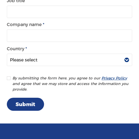
Job title
Company name
*
Country
*
By submitting the form here, you agree to our
Privacy Policy
and agree that we may store and access the information you
provide.
Submit