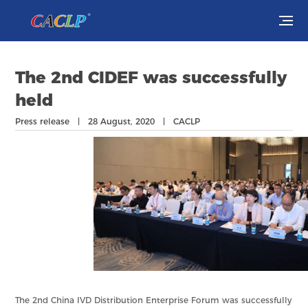
Visit
The 2nd CIDEF was successfully
Exhibit
held
Press release | 28 August, 2020 | CACLP
Conferences
Webinars
Newsroom
About Us
The 2nd China IVD Distribution Enterprise Forum was successfully