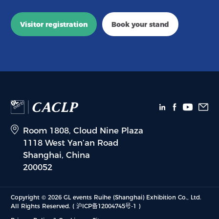
Visitor registration
Book your stand
Room 1808, Cloud Nine Plaza
1118 West Yan’an Road
Shanghai, China
200052
Copyright © 2026 GL events Ruihe (Shanghai) Exhibition Co., Ltd.
All Rights Reserved.
( 沪ICP备12004745号-1 )