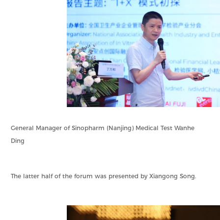
General Manager of Sinopharm (Nanjing) Medical Test Wanhe
Ding
The latter half of the forum was presented by Xiangong Song.