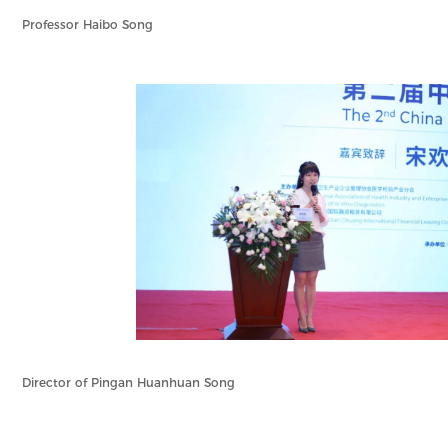
Professor Haibo Song
Director of Pingan Huanhuan Song