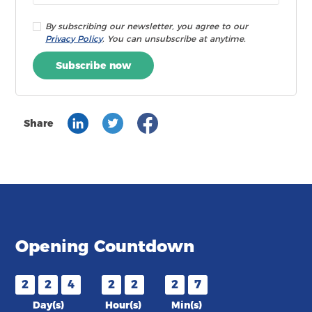
By subscribing our newsletter, you agree to our
Privacy Policy
. You can unsubscribe at anytime.
Subscribe now
Share
Opening Countdown
2
2
4
2
2
2
7
Day(s)
Hour(s)
Min(s)