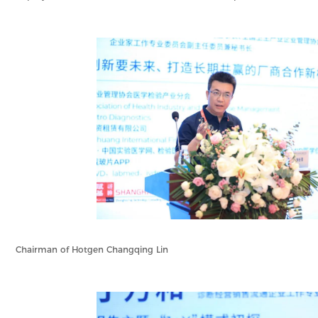
Chairman of Hotgen Changqing Lin