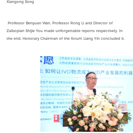
Xiangong Song
Professor Benyuan Wan, Professor Rong Li and Director of
Zaibopian Shijie You made unforgettable reports respectively. In
the end, Honorary Chairman of the forum Liang Yin concluded it.