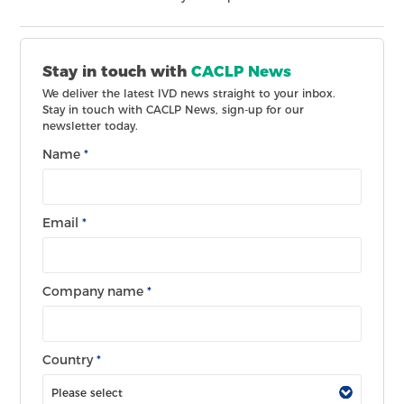
Stay in touch with
CACLP News
We deliver the latest IVD news straight to your inbox.
Stay in touch with CACLP News, sign-up for our
newsletter today.
Name
*
Email
*
Company name
*
Country
*