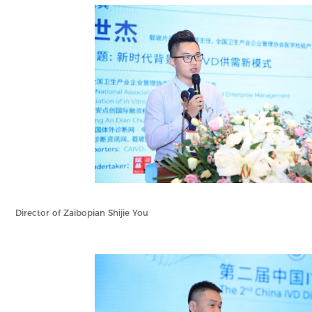
Director of Zaibopian Shijie You