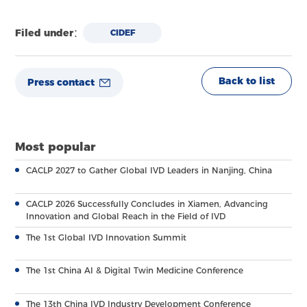
Filed under：
CIDEF
Back to list
Press contact
Most popular
CACLP 2027 to Gather Global IVD Leaders in Nanjing, China
CACLP 2026 Successfully Concludes in Xiamen, Advancing
Innovation and Global Reach in the Field of IVD
The 1st Global IVD Innovation Summit
The 1st China AI & Digital Twin Medicine Conference
The 13th China IVD Industry Development Conference