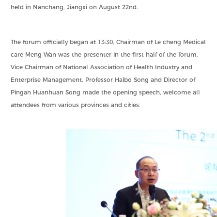
held in Nanchang, Jiangxi on August 22nd.
The forum officially began at 13:30, Chairman of Le cheng Medical
care Meng Wan was the presenter in the first half of the forum.
Vice Chairman of National Association of Health Industry and
Enterprise Management, Professor Haibo Song and Director of
Pingan Huanhuan Song made the opening speech, welcome all
attendees from various provinces and cities.