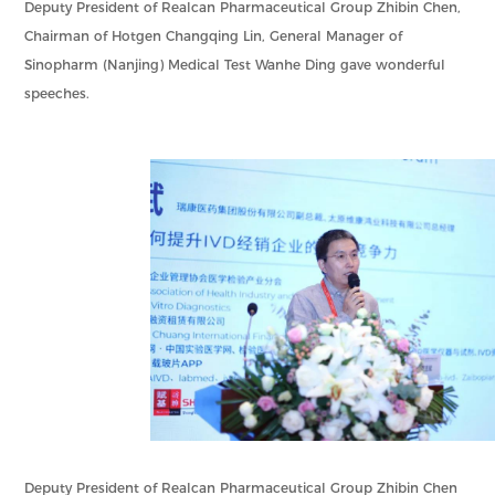
Deputy President of Realcan Pharmaceutical Group Zhibin Chen,
Chairman of Hotgen Changqing Lin, General Manager of
Sinopharm (Nanjing) Medical Test Wanhe Ding gave wonderful
speeches.
Deputy President of Realcan Pharmaceutical Group Zhibin Chen