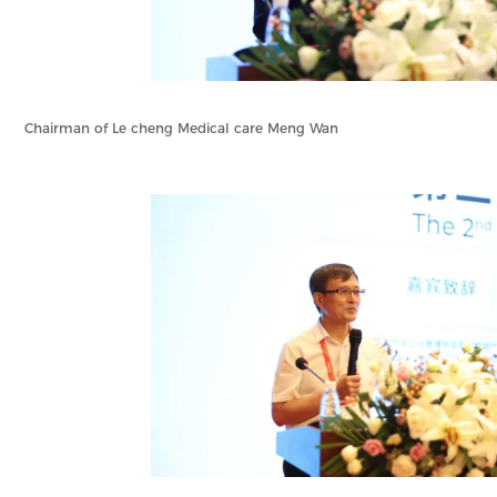
Chairman of Le cheng Medical care Meng Wan