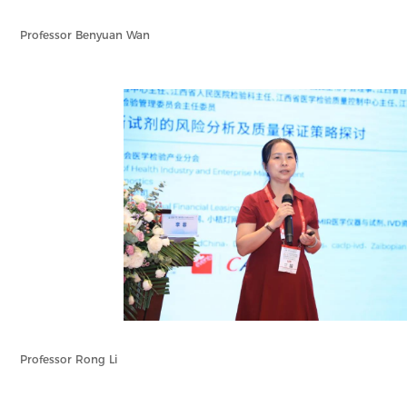
Professor Benyuan Wan
Professor Rong Li