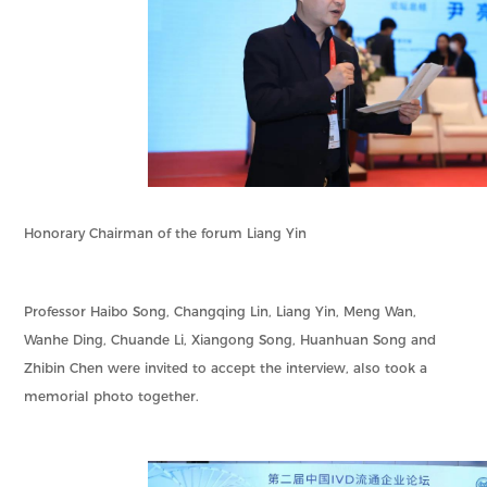
Honorary Chairman of the forum Liang Yin
Professor Haibo Song, Changqing Lin, Liang Yin, Meng Wan,
Wanhe Ding, Chuande Li, Xiangong Song, Huanhuan Song and
Zhibin Chen were invited to accept the interview, also took a
memorial photo together.