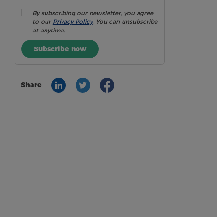
By subscribing our newsletter, you agree
to our
Privacy Policy
. You can unsubscribe
at anytime.
Subscribe now
Share