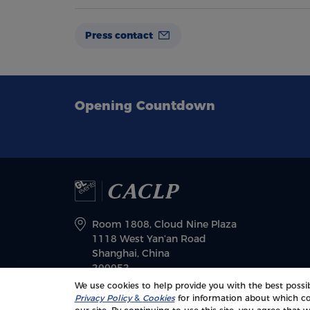
Press contact
Opening Countdown
Room 1808, Cloud Nine Plaza
1118 West Yan’an Road
Shanghai, China
200052
We use cookies to help provide you with the best possib
Privacy Policy
&
Cookies
for information about which co