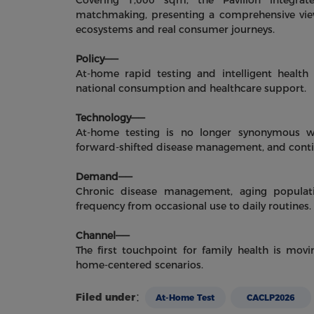
Covering 1,000 sqm, the Pavilion integra
matchmaking, presenting a comprehensive view
ecosystems and real consumer journeys.
Policy——
At-home rapid testing and intelligent health 
national consumption and healthcare support.
Technology——
At-home testing is no longer synonymous wit
forward-shifted disease management, and cont
Demand——
Chronic disease management, aging populati
frequency from occasional use to daily routines.
Channel——
The first touchpoint for family health is mo
home-centered scenarios.
Filed under：
At-Home Test
CACLP2026