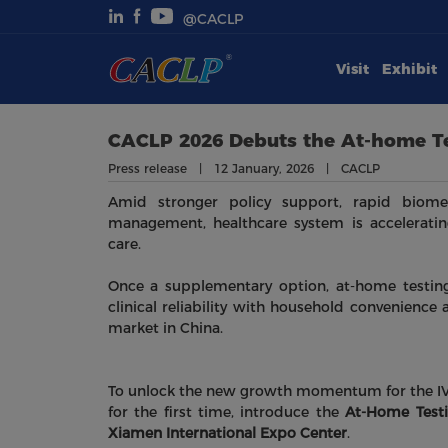
@CACLP
Visit
Exhibit
Visit
Exhibit
CACLP 2026 Debuts the At-home Te
Press release | 12 January, 2026 | CACLP
Conferences
Amid stronger policy support, rapid biomed
management, healthcare system is accelerating
Webinars
care.
Once a supplementary option, at-home testing
Newsroom
clinical reliability with household convenience 
market in China.
About Us
To unlock the new growth momentum for the IVD
for the first time, introduce the
At-Home Testi
Xiamen International Expo Center
.