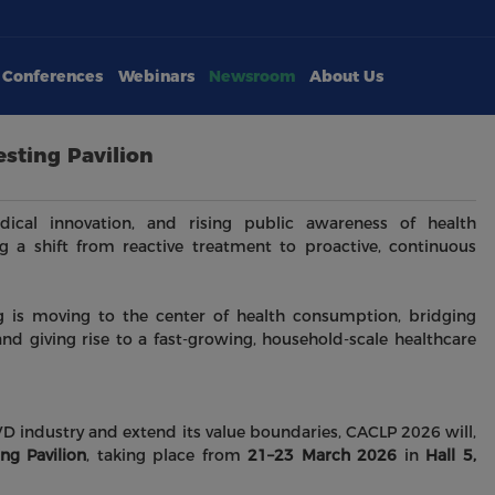
Conferences
Webinars
Newsroom
About Us
sting Pavilion
ical innovation, and rising public awareness of health
 a shift from reactive treatment to proactive, continuous
 is moving to the center of health consumption, bridging
and giving rise to a fast-growing, household-scale healthcare
 industry and extend its value boundaries, CACLP 2026 will,
ng Pavilion
, taking place from
21–23 March 2026
in
Hall 5,