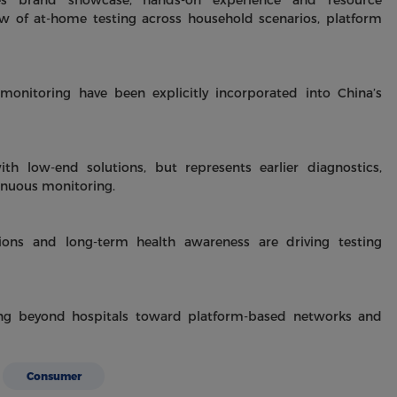
tes brand showcase, hands-on experience and resource
 of at-home testing across household scenarios, platform
monitoring have been explicitly incorporated into China’s
h low-end solutions, but represents earlier diagnostics,
inuous monitoring.
ons and long-term health awareness are driving testing
ving beyond hospitals toward platform-based networks and
Consumer