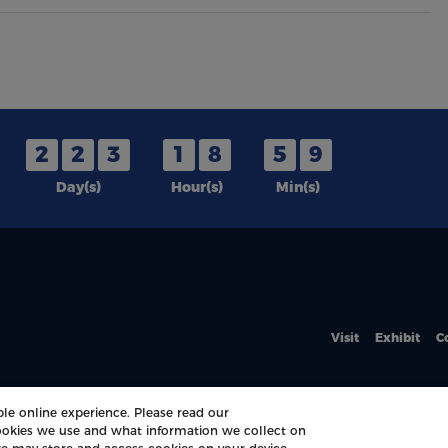
2
2
3
1
8
5
9
Day(s)
Hour(s)
Min(s)
Visit
Exhibit
C
le online experience. Please read our
okies we use and what information we collect on