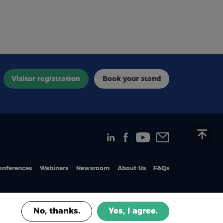
Visitor registration
Book your stand
onferences
Webinars
Newsroom
About Us
FAQs
No, thanks.
Yes, I agree.