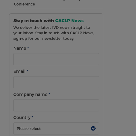
Conference
Stay in touch with
CACLP News
We deliver the latest IVD news straight to
your inbox. Stay in touch with CACLP News,
sign-up for our newsletter today.
Name
*
Email
*
Company name
*
Country
*