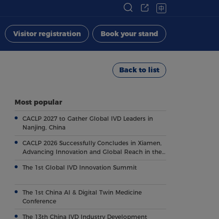
中
Visitor registration
Book your stand
Back to list
Most popular
CACLP 2027 to Gather Global IVD Leaders in
Nanjing, China
CACLP 2026 Successfully Concludes in Xiamen,
Advancing Innovation and Global Reach in the
Field of IVD
The 1st Global IVD Innovation Summit
The 1st China AI & Digital Twin Medicine
Conference
The 13th China IVD Industry Development