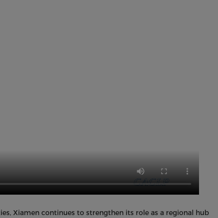
es, Xiamen continues to strengthen its role as a regional hub