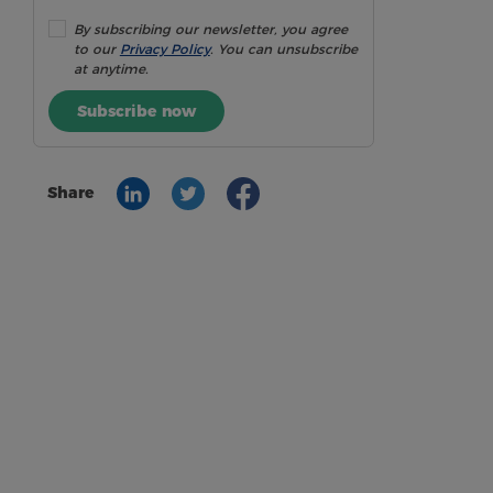
By subscribing our newsletter, you agree
to our
Privacy Policy
. You can unsubscribe
at anytime.
Subscribe now
Share