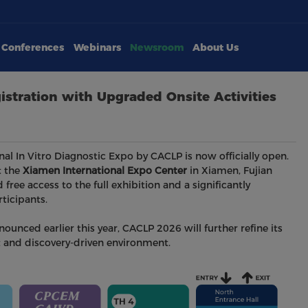
Conferences
Webinars
Newsroom
About Us
istration with Upgraded Onsite Activities
onal In Vitro Diagnostic Expo by CACLP is now officially open.
 the
Xiamen International Expo Center
in Xiamen, Fujian
d free access to the full exhibition and a significantly
ticipants.
unced earlier this year, CACLP 2026 will further refine its
nt and discovery-driven environment.