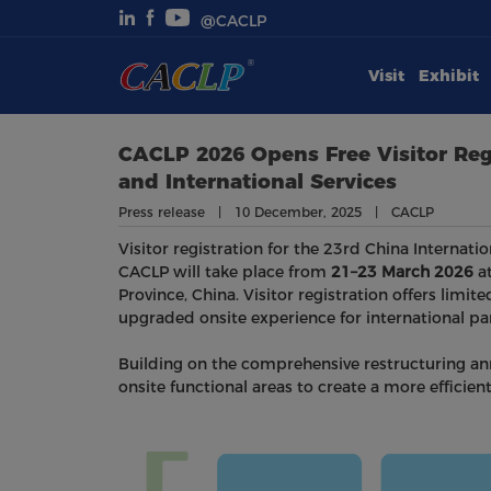
@CACLP
Visit
Exhibit
Visit
Exhibit
CACLP 2026 Opens Free Visitor Reg
and International Services
Conferences
Press release | 10 December, 2025 | CACLP
Visitor registration for the 23rd China Internati
Webinars
CACLP will take place from
21–23 March 2026
at
Province, China. Visitor registration offers limite
Newsroom
upgraded onsite experience for international par
Building on the comprehensive restructuring anno
About Us
onsite functional areas to create a more efficie