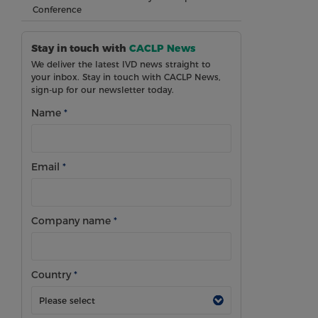
Conference
Stay in touch with
CACLP News
We deliver the latest IVD news straight to
your inbox. Stay in touch with CACLP News,
sign-up for our newsletter today.
Name
*
Email
*
Company name
*
Country
*