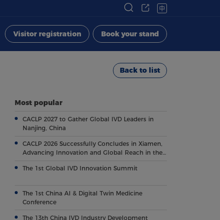
中
Visitor registration
Book your stand
Back to list
Most popular
CACLP 2027 to Gather Global IVD Leaders in
Nanjing, China
CACLP 2026 Successfully Concludes in Xiamen,
Advancing Innovation and Global Reach in the
Field of IVD
The 1st Global IVD Innovation Summit
The 1st China AI & Digital Twin Medicine
Conference
The 13th China IVD Industry Development