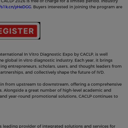
r CACLP 2026 is free of charge for a limited period. Industry
//s1k.cn/yHeDGG
. Buyers interested in joining the program are
nternational In Vitro Diagnostic Expo by CACLP, is well
e global in vitro diagnostic industry. Each year, it brings
ng entrepreneurs, scholars, users, and thought leaders from
rtnerships, and collectively shape the future of IVD.
chain from upstream to downstream, offering a comprehensive
s. Alongside a great number of high-level academic and
 and year-round promotional solutions, CACLP continues to
s leading provider of integrated solutions and services for