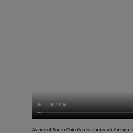
As one of South China’s most outward-facing citi