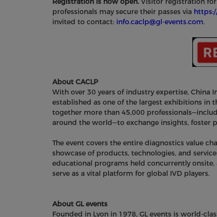
Registration is now open.
Visitor registration fo
professionals may secure their passes via
https:
invited to contact:
info.caclp@gl-events.com
.
About CACLP
With over 30 years of industry expertise, China I
established as one of the largest exhibitions in th
together more than 45,000 professionals—includi
around the world—to exchange insights, foster pa
The event covers the entire diagnostics value 
showcase of products, technologies, and service
educational programs held concurrently onsite,
serve as a vital platform for global IVD players.
About GL events
Founded in Lyon in 1978, GL events is world-clas