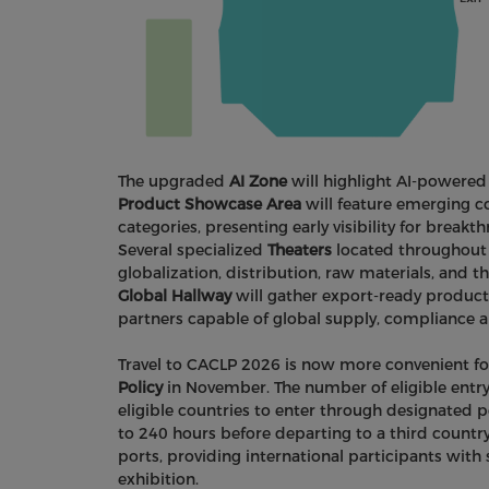
The upgraded
AI Zone
will highlight AI-powered
Product Showcase Area
will feature emerging 
categories, presenting early visibility for brea
Several specialized
Theaters
located throughout t
globalization, distribution, raw materials, and 
Global Hallway
will gather export-ready products 
partners capable of global supply, compliance 
Travel to CACLP 2026 is now more convenient fol
Policy
in November. The number of eligible entry
eligible countries to enter through designated po
to 240 hours before departing to a third countr
ports, providing international participants with 
exhibition.