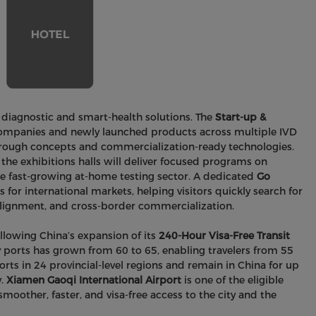
 diagnostic and smart-health solutions. The
Start-up &
companies and newly launched products across multiple IVD
kthrough concepts and commercialization-ready technologies.
he exhibitions halls will deliver focused programs on
the fast-growing at-home testing sector. A dedicated
Go
for international markets, helping visitors quickly search for
alignment, and cross-border commercialization.
lowing China’s expansion of its
240-Hour Visa-Free Transit
 ports has grown from 60 to 65, enabling travelers from 55
rts in 24 provincial-level regions and remain in China for up
y.
Xiamen Gaoqi International Airport
is one of the eligible
smoother, faster, and visa-free access to the city and the