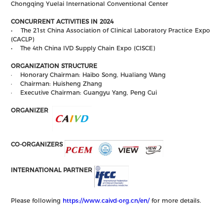
Chongqing Yuelai International Conventional Center
CONCURRENT ACTIVITIES IN 2024
• The 21st China Association of Clinical Laboratory Practice Expo
(CACLP)
• The 4th China IVD Supply Chain Expo (CISCE)
ORGANIZATION STRUCTURE
· Honorary Chairman: Haibo Song, Hualiang Wang
· Chairman: Huisheng Zhang
· Executive Chairman: Guangyu Yang, Peng Cui
ORGANIZER
CO-ORGANIZERS
INTERNATIONAL PARTNER
Please following
https://www.caivd-org.cn/en/
for more details.