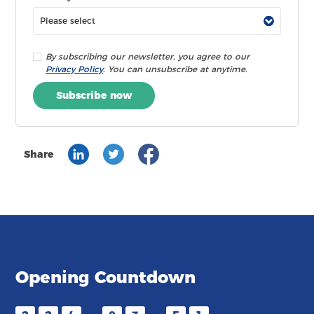
By subscribing our newsletter, you agree to our
Privacy Policy
. You can unsubscribe at anytime.
Subscribe now
Share
Opening Countdown