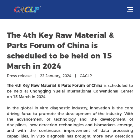
Visit
The 4th Key Raw Material &
Exhibit
Parts Forum of China is
scheduled to be held on 15
Conferences
March in 2024
Webinars
Press release | 22 January, 2024 | CACLP
The 4th Key Raw Material & Parts Forum of China
is scheduled to
Newsroom
be held at Chongqing Yuelai International Conventional Center
on 15 March in 2024.
About Us
In the global in vitro diagnostic industry, innovation is the core
driving force to promote the development of the industry. With
the advancement of technology and the development of
disciplines, new detection technologies and biomarkers emerge,
and with the continuous improvement of data processing
capabilities, in vitro diagnosis has brought more new detection