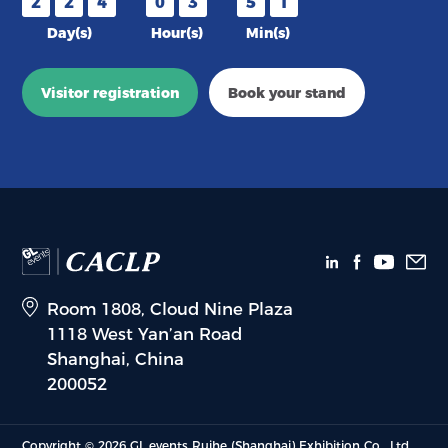
2
2
4
0
3
5
1
Day(s)
Hour(s)
Min(s)
Visitor registration
Book your stand
Room 1808, Cloud Nine Plaza
1118 West Yan’an Road
Shanghai, China
200052
Copyright © 2026 GL events Ruihe (Shanghai) Exhibition Co., Ltd.