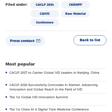
Filed under：
CACLP 2024
CKRMPF
CAIVD
Raw Material
Conference
Back to list
Press contact
Most popular
CACLP 2027 to Gather Global IVD Leaders in Nanjing, China
CACLP 2026 Successfully Concludes in Xiamen, Advancing
Innovation and Global Reach in the Field of IVD
The 1st Global IVD Innovation Summit
The 1st China AI & Digital Twin Medicine Conference