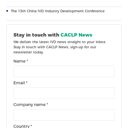
The 13th China IVD Industry Development Conference
Stay in touch with
CACLP News
We deliver the latest IVD news straight to your inbox.
Stay in touch with CACLP News, sign-up for our
newsletter today.
Name
*
Email
*
Company name
*
Country
*