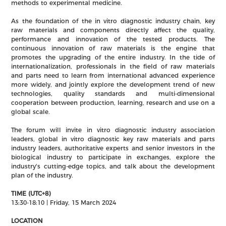
methods to experimental medicine.
As the foundation of the in vitro diagnostic industry chain, key
raw materials and components directly affect the quality,
performance and innovation of the tested products. The
continuous innovation of raw materials is the engine that
promotes the upgrading of the entire industry. In the tide of
internationalization, professionals in the field of raw materials
and parts need to learn from international advanced experience
more widely, and jointly explore the development trend of new
technologies, quality standards and multi-dimensional
cooperation between production, learning, research and use on a
global scale.
The forum will invite in vitro diagnostic industry association
leaders, global in vitro diagnostic key raw materials and parts
industry leaders, authoritative experts and senior investors in the
biological industry to participate in exchanges, explore the
industry's cutting-edge topics, and talk about the development
plan of the industry.
TIME (UTC+8)
13:30-18:10 | Friday, 15 March 2024
LOCATION