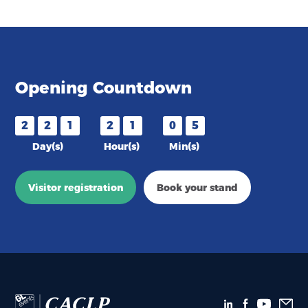
Opening Countdown
2
2
1
2
1
0
5
Day(s)
Hour(s)
Min(s)
Visitor registration
Book your stand