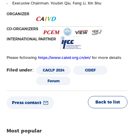
• Executive Chairman: Youbin Qiu, Fang Li, Xin Shu
ORGANIZER
CO-ORGANIZERS
INTERNATIONAL PARTNER
Please following
https://www.caivd-org.cn/en/
for more details.
Filed under：
CACLP 2024
CIDEF
Forum
Back to list
Press contact
Most popular