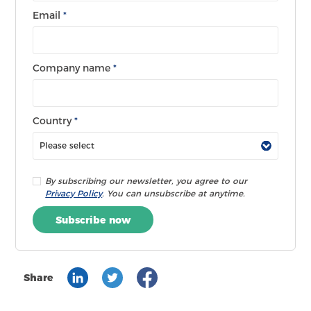
Email
*
Company name
*
Country
*
By subscribing our newsletter, you agree to our
Privacy Policy
. You can unsubscribe at anytime.
Subscribe now
Share