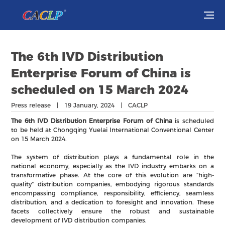
Visit
The 6th IVD Distribution
Exhibit
Enterprise Forum of China is
scheduled on 15 March 2024
Conferences
Press release | 19 January, 2024 | CACLP
Webinars
The 6th IVD Distribution Enterprise Forum of China
is scheduled
to be held at Chongqing Yuelai International Conventional Center
on 15 March 2024.
Newsroom
The system of distribution plays a fundamental role in the
national economy, especially as the IVD industry embarks on a
About Us
transformative phase. At the core of this evolution are "high-
quality" distribution companies, embodying rigorous standards
encompassing compliance, responsibility, efficiency, seamless
distribution, and a dedication to foresight and innovation. These
facets collectively ensure the robust and sustainable
development of IVD distribution companies.