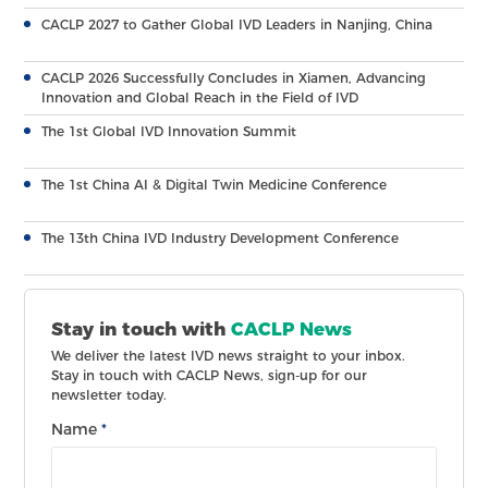
CACLP 2027 to Gather Global IVD Leaders in Nanjing, China
CACLP 2026 Successfully Concludes in Xiamen, Advancing
Innovation and Global Reach in the Field of IVD
The 1st Global IVD Innovation Summit
The 1st China AI & Digital Twin Medicine Conference
The 13th China IVD Industry Development Conference
Stay in touch with
CACLP News
We deliver the latest IVD news straight to your inbox.
Stay in touch with CACLP News, sign-up for our
newsletter today.
Name
*