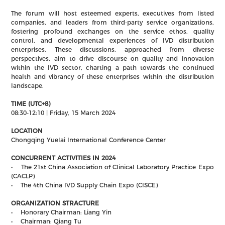
The forum will host esteemed experts, executives from listed
companies, and leaders from third-party service organizations,
fostering profound exchanges on the service ethos, quality
control, and developmental experiences of IVD distribution
enterprises. These discussions, approached from diverse
perspectives, aim to drive discourse on quality and innovation
within the IVD sector, charting a path towards the continued
health and vibrancy of these enterprises within the distribution
landscape.
TIME (UTC+8)
08:30-12:10 | Friday, 15 March 2024
LOCATION
Chongqing Yuelai International Conference Center
CONCURRENT ACTIVITIES IN 2024
• The 21st China Association of Clinical Laboratory Practice Expo
(CACLP)
• The 4th China IVD Supply Chain Expo (CISCE)
ORGANIZATION STRACTURE
• Honorary Chairman: Liang Yin
• Chairman: Qiang Tu