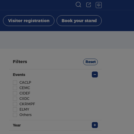
中
Visitor registration
Book your stand
Filters
Reset
Events
CACLP
CEMC
CIDEF
CIIDC
CKRMPF
ELMY
Others
Year