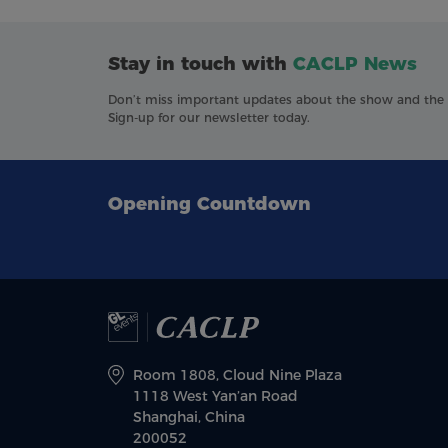
Stay in touch with
CACLP News
Don’t miss important updates about the show and the in
Sign-up for our newsletter today.
Opening Countdown
Room 1808, Cloud Nine Plaza
1118 West Yan’an Road
Shanghai, China
200052