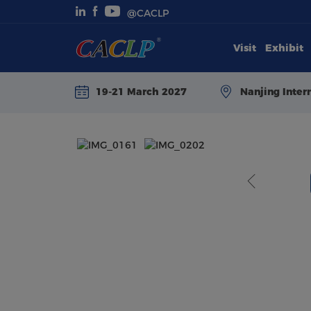
@CACLP
Visit
Exhibit
Visit
19-21 March 2027
Nanjing Inter
Exhibit
Conferences
Webinars
Newsroom
About Us