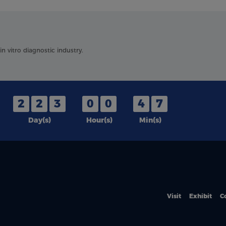
 vitro diagnostic industry.
2
2
3
0
0
4
7
Day(s)
Hour(s)
Min(s)
Visit
Exhibit
C