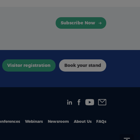
Subscribe Now
Visitor registration
Book your stand
onferences
Webinars
Newsroom
About Us
FAQs