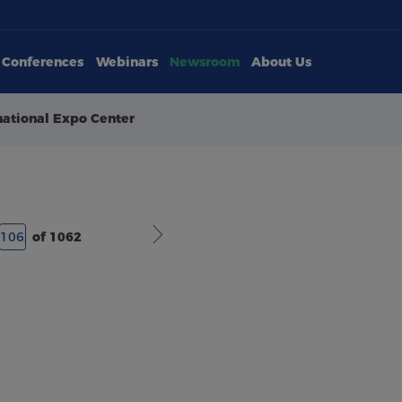
Conferences
Webinars
Newsroom
About Us
national Expo Center
of 1062