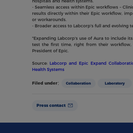
hospitals and health systems.
- Seamless access within Epic workflows – Clinic
results directly within their Epic workflow, im
or workarounds.
- Broader access to Labcorp's full and evolving
"Expanding Labcorp's use of Aura to include its 
test the first time, right from their workflow
President of Epic.
Source:
Labcorp and Epic Expand Collaboratio
Health Systems
Filed under：
Collaboration
Laboratory
Press contact