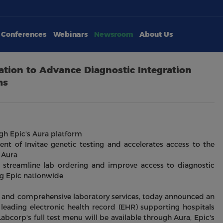
Conferences
Webinars
Newsroom
About Us
tion to Advance Diagnostic Integration
ms
ugh Epic's Aura platform
ent of Invitae genetic testing and accelerates access to the
 Aura
y, streamline lab ordering and improve access to diagnostic
ng Epic nationwide
ve and comprehensive laboratory services, today announced an
 leading electronic health record (EHR) supporting hospitals
abcorp's full test menu will be available through Aura, Epic's