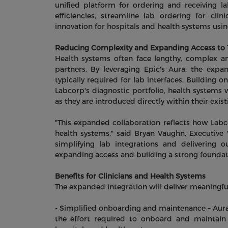
unified platform for ordering and receiving la
efficiencies, streamline lab ordering for cl
innovation for hospitals and health systems usi
Reducing Complexity and Expanding Access to T
Health systems often face lengthy, complex an
partners. By leveraging Epic's Aura, the exp
typically required for lab interfaces. Building on
Labcorp's diagnostic portfolio, health systems 
as they are introduced directly within their exis
"This expanded collaboration reflects how Labc
health systems," said Bryan Vaughn, Executive 
simplifying lab integrations and delivering 
expanding access and building a strong foundati
Benefits for Clinicians and Health Systems
The expanded integration will deliver meaningful
- Simplified onboarding and maintenance – Aur
the effort required to onboard and maintain 