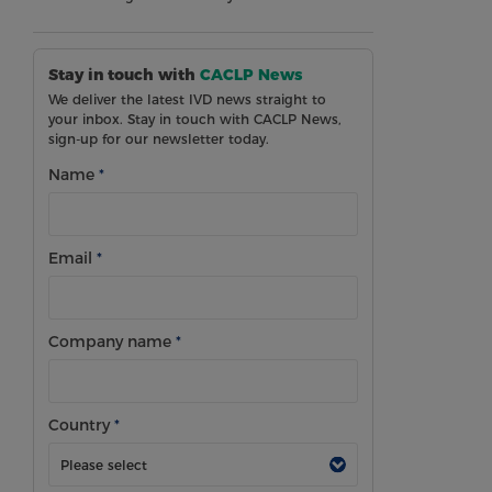
Stay in touch with
CACLP News
We deliver the latest IVD news straight to
your inbox. Stay in touch with CACLP News,
sign-up for our newsletter today.
Name
*
Email
*
Company name
*
Country
*