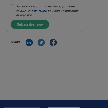
By subscribing our newsletter, you agree
to our
Privacy Policy
. You can unsubscribe
at anytime.
Subscribe now
Share