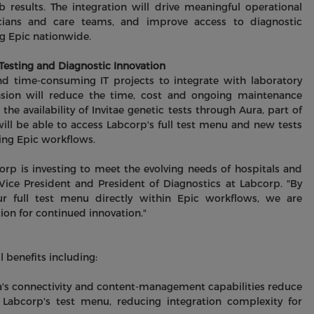
b results. The integration will drive meaningful operational
inicians and care teams, and improve access to diagnostic
ng Epic nationwide.
esting and Diagnostic Innovation
d time-consuming IT projects to integrate with laboratory
ansion will reduce the time, cost and ongoing maintenance
 the availability of Invitae genetic tests through Aura, part of
will be able to access Labcorp's full test menu and new tests
ting Epic workflows.
orp is investing to meet the evolving needs of hospitals and
Vice President and President of Diagnostics at Labcorp. "By
our full test menu directly within Epic workflows, we are
on for continued innovation."
 benefits including:
a's connectivity and content‑management capabilities reduce
Labcorp's test menu, reducing integration complexity for