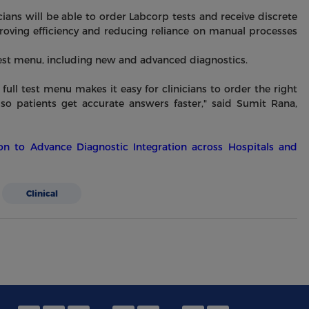
ians will be able to order Labcorp tests and receive discrete
proving efficiency and reducing reliance on manual processes
 test menu, including new and advanced diagnostics.
full test menu makes it easy for clinicians to order the right
, so patients get accurate answers faster," said Sumit Rana,
n to Advance Diagnostic Integration across Hospitals and
Clinical