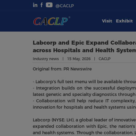
@CACLP
Visit
Exhibit
Visit
Exhibit
Labcorp and Epic Expand Collabora
across Hospitals and Health Syste
Conferences
Industry news | 15 May, 2026 | CACLP
Original from: PR Newswire
Webinars
- Labcorp's full test menu will be available thro
Newsroom
- Integration builds on the successful deploym
latest genetic and specialty diagnostics through
- Collaboration will help reduce IT complexit
About Us
innovation for hospitals and health systems usi
Labcorp (NYSE: LH), a global leader of innovati
expanded collaboration with Epic, the nation's
and health systems. Through the collaboration, L