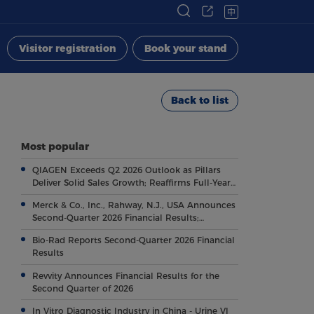
中
Visitor registration
Book your stand
Back to list
Most popular
QIAGEN Exceeds Q2 2026 Outlook as Pillars
Deliver Solid Sales Growth; Reaffirms Full-Year
Outlook
Merck & Co., Inc., Rahway, N.J., USA Announces
Second-Quarter 2026 Financial Results;
Highlights Key Regulatory and Clinical
Bio-Rad Reports Second-Quarter 2026 Financial
Milestones Across Broad, Diverse Pipeline
Results
Revvity Announces Financial Results for the
Second Quarter of 2026
In Vitro Diagnostic Industry in China - Urine VI