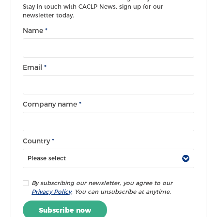
Stay in touch with CACLP News, sign-up for our
newsletter today.
Name
*
Email
*
Company name
*
Country
*
By subscribing our newsletter, you agree to our
Privacy Policy
. You can unsubscribe at anytime.
Subscribe now