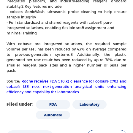
integrated platform, and industry-leading reagent onboard
stability.2 Key features include:
- cobas® SonicWash, ultrasonic probe cleaning to help ensure
sample integrity
- Full standardized and shared reagents with cobas® pure
integrated solutions, enabling flexible staff assignment and
minimal training
With cobas® pro integrated solutions, the required sample
volume per test has been reduced by 43% on average compared
to previous-generation systems.3 Additionally, the plastic
generated per test result has been reduced by up to 78% due to
smaller reagent pack sizes and a higher number of tests per
pack.
Source:
Roche receives FDA 510(k) clearance for cobas® c703 and
cobas® ISE neo, next-generation analytical units enhancing
efficiency and capability for laboratories
Filed under：
FDA
Laboratory
Automate