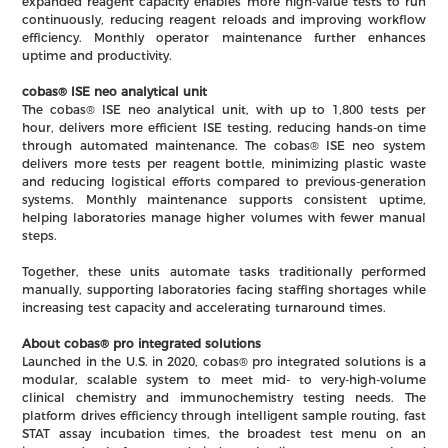
expanded reagent capacity enables more high-value tests to run
continuously, reducing reagent reloads and improving workflow
efficiency. Monthly operator maintenance further enhances
uptime and productivity.
cobas® ISE neo analytical unit
The cobas® ISE neo analytical unit, with up to 1,800 tests per
hour, delivers more efficient ISE testing, reducing hands-on time
through automated maintenance. The cobas® ISE neo system
delivers more tests per reagent bottle, minimizing plastic waste
and reducing logistical efforts compared to previous-generation
systems. Monthly maintenance supports consistent uptime,
helping laboratories manage higher volumes with fewer manual
steps.
Together, these units automate tasks traditionally performed
manually, supporting laboratories facing staffing shortages while
increasing test capacity and accelerating turnaround times.
About cobas® pro integrated solutions
Launched in the U.S. in 2020, cobas® pro integrated solutions is a
modular, scalable system to meet mid- to very-high-volume
clinical chemistry and immunochemistry testing needs. The
platform drives efficiency through intelligent sample routing, fast
STAT assay incubation times, the broadest test menu on an