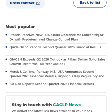
Back to list
Press contact
Most popular
Proscia Receives New FDA 510(k) Clearance for Concentriq AP-
Dx with Predetermined Change Control Plan
QuidelOrtho Reports Second Quarter 2026 Financial Results
QIAGEN Exceeds Q2 2026 Outlook as Pillars Deliver Solid Sales
Growth; Reaffirms Full-Year Outlook
Merck & Co., Inc., Rahway, N.J., USA Announces Second-
Quarter 2026 Financial Results; Highlights Key Regulatory and
Clinical Milestones Across Broad, Diverse Pipeline
Bio-Rad Reports Second-Quarter 2026 Financial Results
Stay in touch with
CACLP News
We deliver the latest IVD news straight to your inbox.