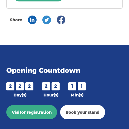
Share
Opening Countdown
2
2
2
2
2
1
1
Day(s)
Hour(s)
Min(s)
Visitor registration
Book your stand