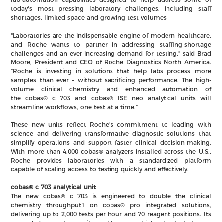
today's most pressing laboratory challenges, including staff
shortages, limited space and growing test volumes.
"Laboratories are the indispensable engine of modern healthcare,
and Roche wants to partner in addressing staffing-shortage
challenges and an ever-increasing demand for testing," said Brad
Moore, President and CEO of Roche Diagnostics North America.
"Roche is investing in solutions that help labs process more
samples than ever – without sacrificing performance. The high-
volume clinical chemistry and enhanced automation of
the cobas® c 703 and cobas® ISE neo analytical units will
streamline workflows, one test at a time."
These new units reflect Roche's commitment to leading with
science and delivering transformative diagnostic solutions that
simplify operations and support faster clinical decision-making.
With more than 4,000 cobas® analyzers installed across the U.S.,
Roche provides laboratories with a standardized platform
capable of scaling access to testing quickly and effectively.
cobas® c 703 analytical unit
The new cobas® c 703 is engineered to double the clinical
chemistry throughput1 on cobas® pro integrated solutions,
delivering up to 2,000 tests per hour and 70 reagent positions. Its