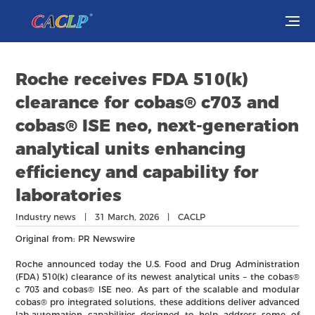
Visit
Roche receives FDA 510(k)
Exhibit
clearance for cobas® c703 and
cobas® ISE neo, next-generation
Conferences
analytical units enhancing
efficiency and capability for
Webinars
laboratories
Newsroom
Industry news | 31 March, 2026 | CACLP
Original from: PR Newswire
About Us
Roche announced today the U.S. Food and Drug Administration
(FDA) 510(k) clearance of its newest analytical units – the cobas®
c 703 and cobas® ISE neo. As part of the scalable and modular
cobas® pro integrated solutions, these additions deliver advanced
lab-automation capabilities designed to help address some of