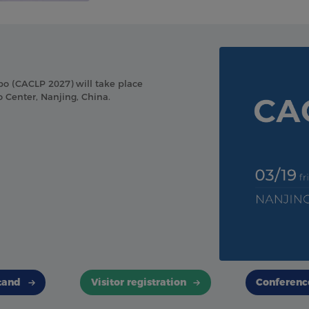
po (CACLP 2027) will take place
 Center, Nanjing, China.
tand
Visitor registration
Conferenc