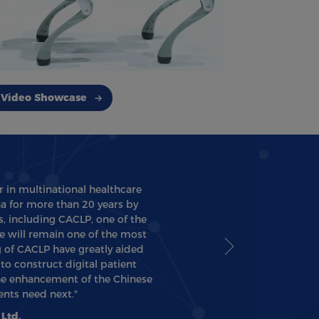
Video Showcase
r in multinational healthcare
na for more than 20 years by
, including CACLP, one of the
e will remain one of the most
 of CACLP have greatly aided
o construct digital patient
the enhancement of the Chinese
nts need next."
Ltd.