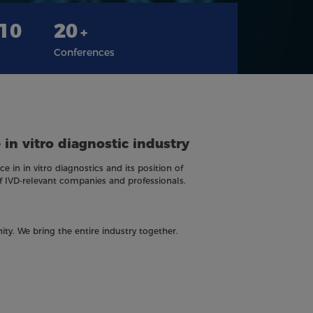
310
20
+
Conferences
 in vitro diagnostic industry
e in in vitro diagnostics and its position of
f IVD-relevant companies and professionals.
ity. We bring the entire industry together.