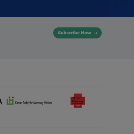
Subscribe Now