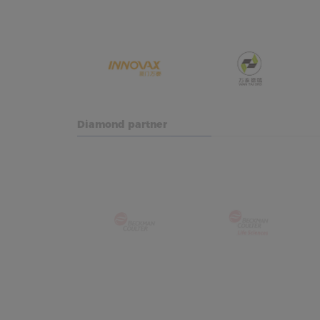
Diamond partner