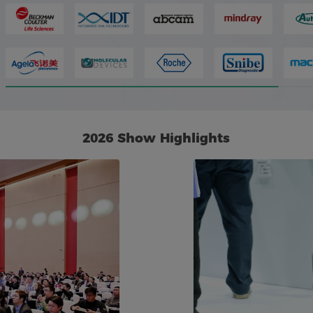
2026 Show Highlights