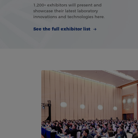
1,200+ exhibitors will present and
showcase their latest laboratory
innovations and technologies here.
See the full exhibitor list