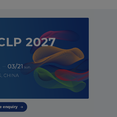
e enquiry