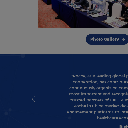
Photo Gallery
"Roche, as a leading global 
cooperation, has contribute
continuously organizing comp
most important and recognize
trusted partners of CACLP, 
Roche in China market deve
engagement platforms to inter
healthcare eco
Ric