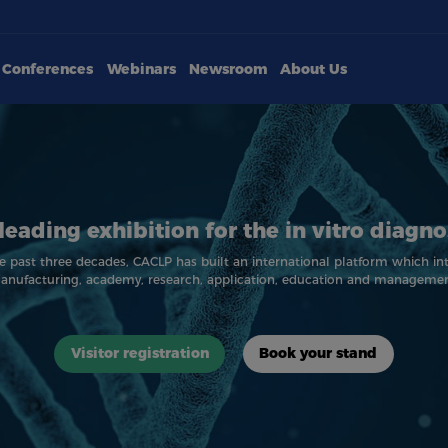
Conferences
Webinars
Newsroom
About Us
leading exhibition for the in vitro diagno
e past three decades, CACLP has built an international platform which in
anufacturing, academy, research, application, education and managemen
Visitor registration
Book your stand