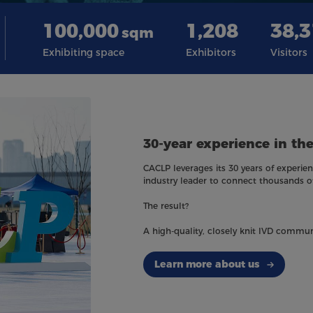
100,000
1,208
38,
sqm
Exhibiting space
Exhibitors
Visitors
30-year experience in the
CACLP leverages its 30 years of experienc
industry leader to connect thousands o
The result?
A high-quality, closely knit IVD commun
Learn more about us