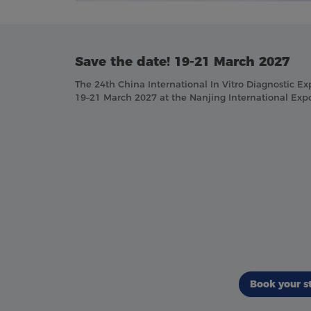
Save the date! 19-21 March 2027
The 24th China International In Vitro Diagnostic Ex
19–21 March 2027 at the Nanjing International Expo
Book your s