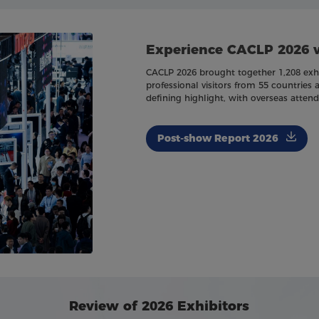
Experience CACLP 2026 
CACLP 2026 brought together 1,208 exhib
professional visitors from 55 countries 
defining highlight, with overseas atten
Post-show Report 2026
Review of 2026 Exhibitors