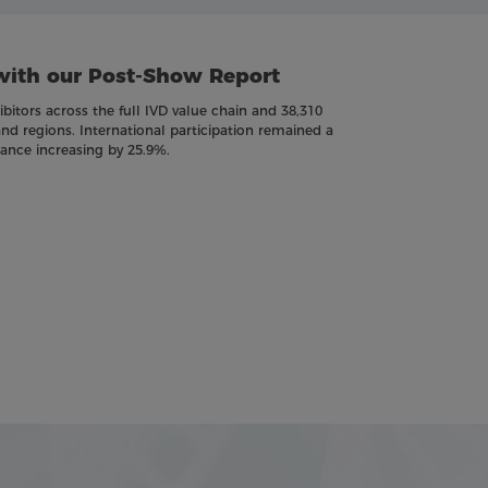
with our Post-Show Report
itors across the full IVD value chain and 38,310
and regions. International participation remained a
dance increasing by 25.9%.