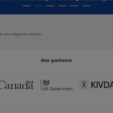
 vitro diagnostic industry.
Our partners