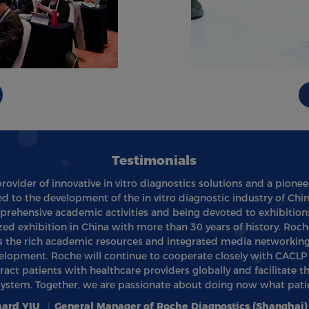
Testimonials
provider of innovative in vitro diagnostics solutions and a pionee
d to the development of the in vitro diagnostic industry of Chi
rehensive academic activities and being devoted to exhibitions
d exhibition in China with more than 30 years of history. Roch
as the rich academic resources and integrated media networking
lopment. Roche will continue to cooperate closely with CACLP t
act patients with healthcare providers globally and facilitate 
system. Together, we are passionate about doing now what patie
hard YIU
|
General Manager of Roche Diagnostics (Shanghai) 