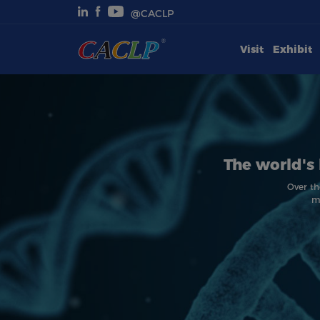
@CACLP
Visit
Exhibit
Visit
Exhibit
Conferences
The world's 
Webinars
Over th
m
Newsroom
About Us