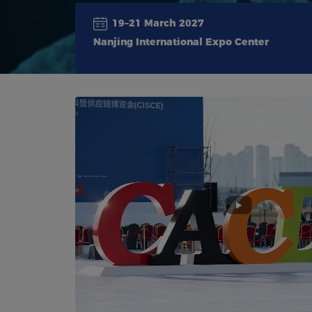
19–21 March 2027
Nanjing International Expo Center