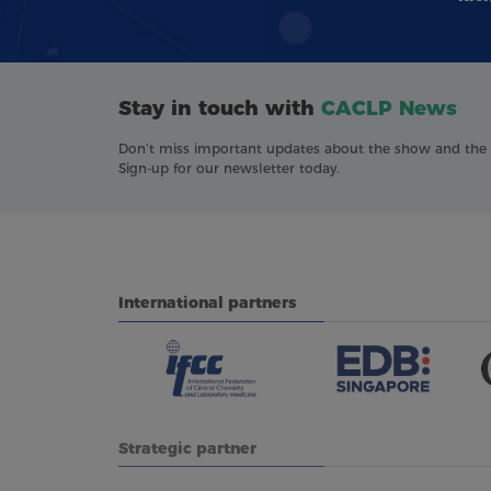
Stay in touch with
CACLP News
Don’t miss important updates about the show and the in
Sign-up for our newsletter today.
International partners
Strategic partner