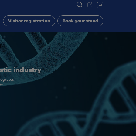
中
Visitor registration
Book your stand
stic industry
tegrates
t.