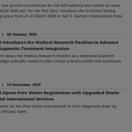
e new growth momentum for the IVD industry and extend its value
ACLP 2026 will, for the first time, introduce the At-Home Testing
ing place from 21–23 March 2026 in Hall 5, Xiamen International Expo
e | 08 January, 2026
 Introduces the Medical Research Pavilion to Advance
iagnostic-Treatment Integration
ll debut the Medical Research Pavilion as a dedicated platform
idge scientific research with clinical practice within the healthcare
e | 10 December, 2025
 Opens Free Visitor Registration with Upgraded Onsite
and International Services
ration for the 23rd China International In Vitro Diagnostic Expo by
officially open.