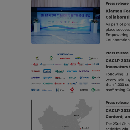
Press releas
Xiamen Fo
Collaborat
As part of pro
place succes
Empowering th
Collaboratio
Press releas
CACLP 2026
Innovators
Following its
overwhelming
than 1,000 co
reaffirming C
gathering of 
Press release
CACLP 2026 R
Content, an
The 23rd Chin
activities wi