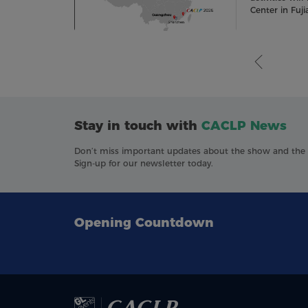
Center in Fuji
Stay in touch with
CACLP News
Don’t miss important updates about the show and the in
Sign-up for our newsletter today.
Opening Countdown