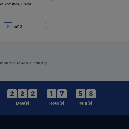
an Province, China.
of 2
 vitro diagnostic industry.
2
2
2
1
7
5
8
Day(s)
Hour(s)
Min(s)