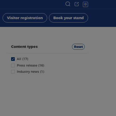
中
Visitor registration
Book your stand
Content types
Reset
✔
All (17)
Press release (16)
Industry news (1)