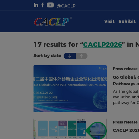
@CACLP
Visit
Exhibit
Visit
Exhibit
17 results for “
CACLP2026
” in
Sort by date
Conferences
Press release
Webinars
Go Global: 
Pathways an
Newsroom
As the global
evolution and
pathway for 
About Us
Press releas
CACLP 2026