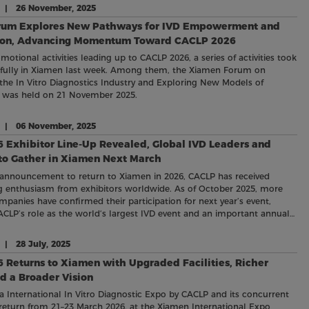
e | 26 November, 2025
rum Explores New Pathways for IVD Empowerment and
ion, Advancing Momentum Toward CACLP 2026
motional activities leading up to CACLP 2026, a series of activities took
sfully in Xiamen last week. Among them, the Xiamen Forum on
e In Vitro Diagnostics Industry and Exploring New Models of
n was held on 21 November 2025.
e | 06 November, 2025
 Exhibitor Line-Up Revealed, Global IVD Leaders and
 to Gather in Xiamen Next March
 announcement to return to Xiamen in 2026, CACLP has received
 enthusiasm from exhibitors worldwide. As of October 2025, more
mpanies have confirmed their participation for next year’s event,
ACLP’s role as the world‘s largest IVD event and an important annual
the global diagnostic community.
 | 28 July, 2025
eturns to Xiamen with Upgraded Facilities, Richer
d a Broader Vision
a International In Vitro Diagnostic Expo by CACLP and its concurrent
ll return from 21–23 March 2026, at the Xiamen International Expo