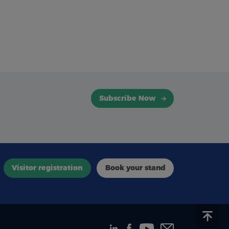
Subscribe Now
Visitor registration
Book your stand