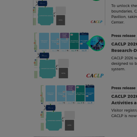
To unlock th
boundaries, C
Pavilion, tak
Center.
Press releas
CACLP 2026
Research-D
CACLP 2026 wi
designed to br
system.
Press releas
CACLP 2026
Activities 
Visitor regist
CACLP is now 