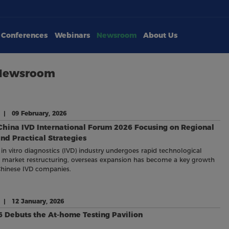
Conferences
Webinars
Newsroom
About Us
 Newsroom
 | 09 February, 2026
China IVD International Forum 2026 Focusing on Regional
d Practical Strategies
 in vitro diagnostics (IVD) industry undergoes rapid technological
 market restructuring, overseas expansion has become a key growth
Chinese IVD companies.
e | 12 January, 2026
 Debuts the At-home Testing Pavilion