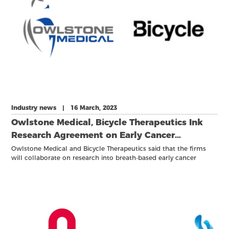
Industry news | 16 March, 2023
Owlstone Medical, Bicycle Therapeutics Ink
Research Agreement on Early Cancer
Detection
Owlstone Medical and Bicycle Therapeutics said that the firms
will collaborate on research into breath-based early cancer
detection tests that would combine Bicycle's proprietary bicyclic
peptides with Owlstone's exogenous volatile organic compound
probes.