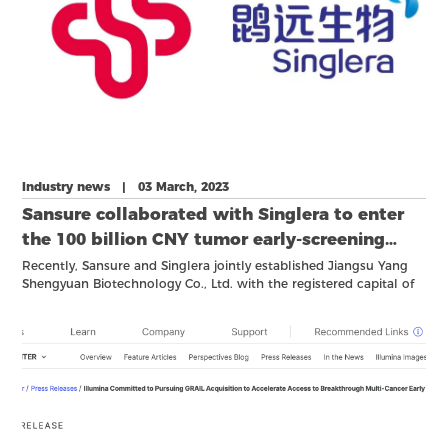
Industry news | 03 March, 2023
Sansure collaborated with Singlera to enter
the 100 billion CNY tumor early-screening
market!
Recently, Sansure and Singlera jointly established Jiangsu Yang
Shengyuan Biotechnology Co., Ltd. with the registered capital of
10 million CNY at Yangzhou City.