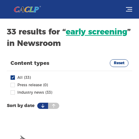
Visit
33 results for “
early screening
”
in Newsroom
Exhibit
Conferences
Content types
Reset
Webinars
✔
All (33)
Press release (0)
Newsroom
Industry news (33)
Sort by date
About Us