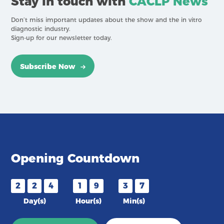
Stay in touch with
CACLP News
Don’t miss important updates about the show and the in vitro
diagnostic industry.
Sign-up for our newsletter today.
Subscribe Now
Opening Countdown
2
2
4
1
9
3
7
Day(s)
Hour(s)
Min(s)