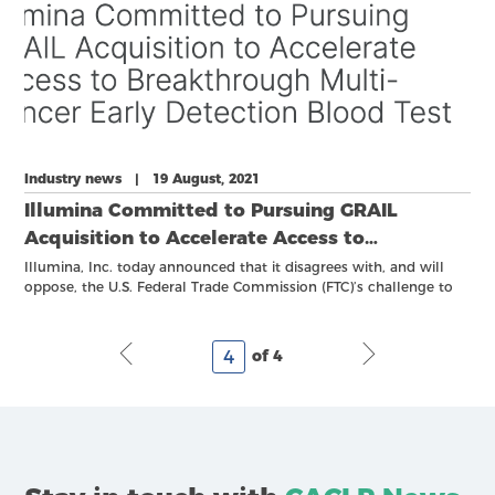
Industry news | 19 August, 2021
Illumina Committed to Pursuing GRAIL
Acquisition to Accelerate Access to
Breakthrough Multi-Cancer Early Detection
Illumina, Inc. today announced that it disagrees with, and will
oppose, the U.S. Federal Trade Commission (FTC)’s challenge to
Blood Test
its previously announced acquisition of GRAIL, a pre-commercial
company founded to accelerate early screening of cancer.
of 4