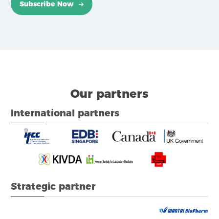
Subscribe Now
Our partners
International partners
Strategic partner