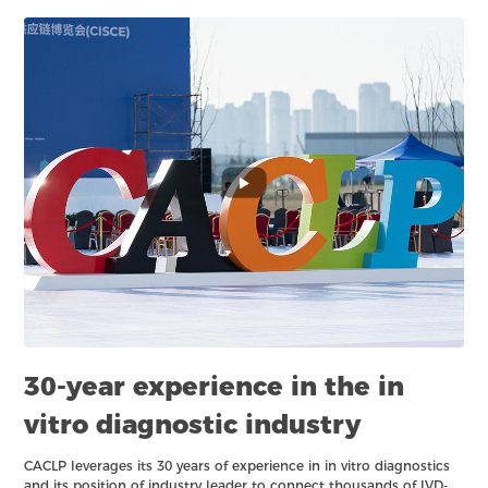
30-year experience in the in
vitro diagnostic industry
CACLP leverages its 30 years of experience in in vitro diagnostics
and its position of industry leader to connect thousands of IVD-