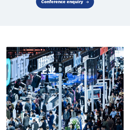
Conference enquiry