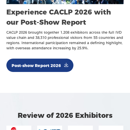
Experience CACLP 2026 with
our Post-Show Report
CACLP 2026 brought together 1,208 exhibitors across the full IVD
value chain and 38,310 professional visitors from 55 countries and
regions. International participation remained a defining highlight,
with overseas attendance increasing by 25.9%.
Post-show Report 2026
Review of 2026 Exhibitors