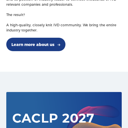
relevant companies and professionals.
The result?
A high-quality, closely knit IVD community. We bring the entire
industry together.
Learn more about us