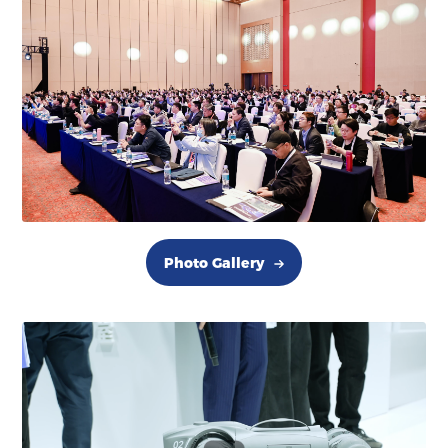
Photo Gallery