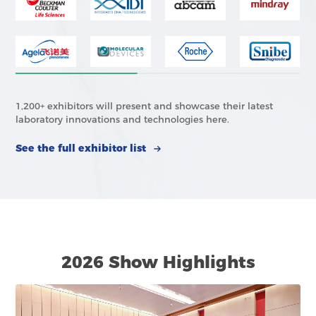
1,200+ exhibitors will present and showcase their latest
laboratory innovations and technologies here.
See the full exhibitor list
2026 Show Highlights