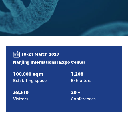
19–21 March 2027
Nanjing International Expo Center
100,000
sqm
1,208
Exhibiting space
Exhibitors
38,310
20
+
Visitors
Conferences