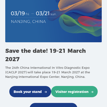
Save the date! 19-21 March
2027
The 24th China International In Vitro Diagnostic Expo
(CACLP 2027) will take place 19–21 March 2027 at the
Nanjing International Expo Center, Nanjing, China.
Book your stand
Visitor registration