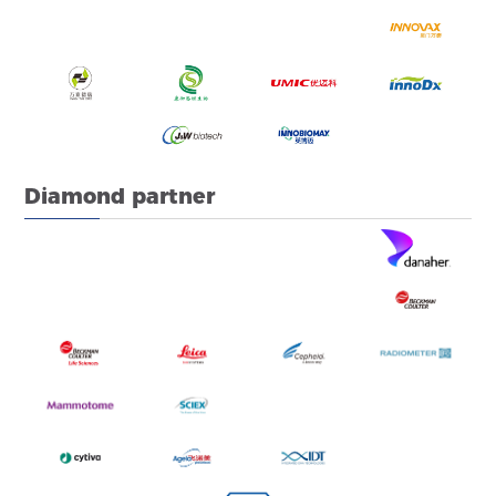
Diamond partner