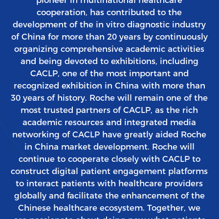
cooperation, has contributed to the
development of the in vitro diagnostic industry
of China for more than 20 years by continuously
organizing comprehensive academic activities
and being devoted to exhibitions, including
CACLP, one of the most important and
recognized exhibition in China with more than
30 years of history. Roche will remain one of the
most trusted partners of CACLP, as the rich
academic resources and integrated media
networking of CACLP have greatly aided Roche
in China market development. Roche will
continue to cooperate closely with CACLP to
construct digital patient engagement platforms
to interact patients with healthcare providers
globally and facilitate the enhancement of the
Chinese healthcare ecosystem. Together, we