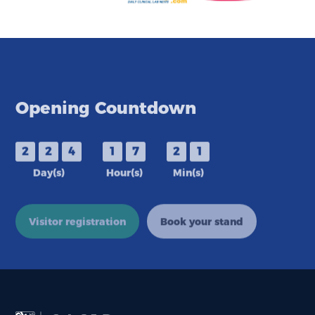
Opening Countdown
2
2
4
1
7
2
1
Day(s)
Hour(s)
Min(s)
Visitor registration
Book your stand