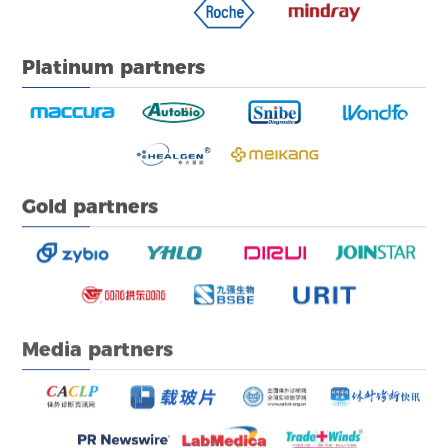
Platinum partners
Gold partners
Media partners