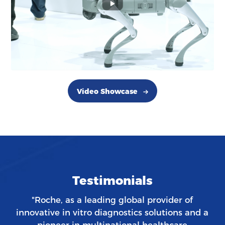
Video Showcase
Testimonials
"Roche, as a leading global provider of
innovative in vitro diagnostics solutions and a
pioneer in multinational healthcare