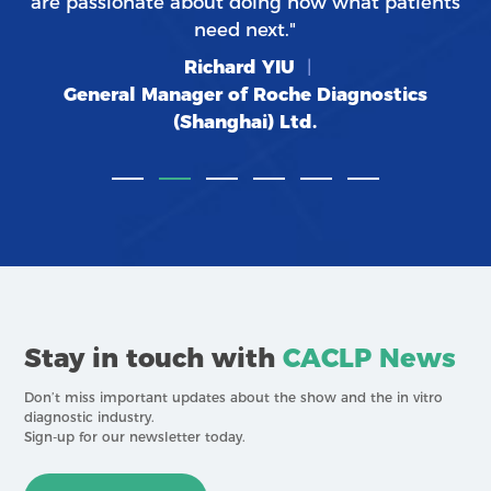
are passionate about doing now what patients
need next."
Richard YIU
|
General Manager of Roche Diagnostics
(Shanghai) Ltd.
Stay in touch with
CACLP News
Don’t miss important updates about the show and the in vitro
diagnostic industry.
Sign-up for our newsletter today.