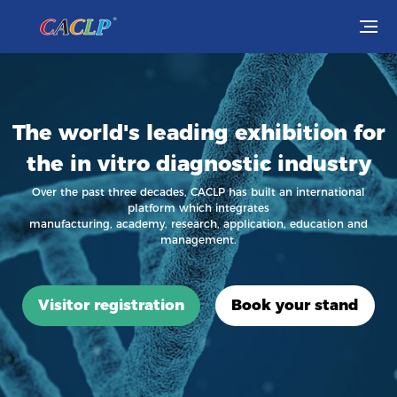
Visit
Exhibit
The world's leading exhibition for
the in vitro diagnostic industry
Conferences
Over the past three decades, CACLP has built an international
platform which integrates
Webinars
manufacturing, academy, research, application, education and
management.
Newsroom
About Us
Visitor registration
Book your stand